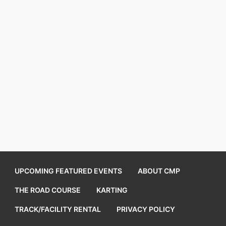
UPCOMING FEATURED EVENTS
ABOUT CMP
THE ROAD COURSE
KARTING
TRACK/FACILITY RENTAL
PRIVACY POLICY