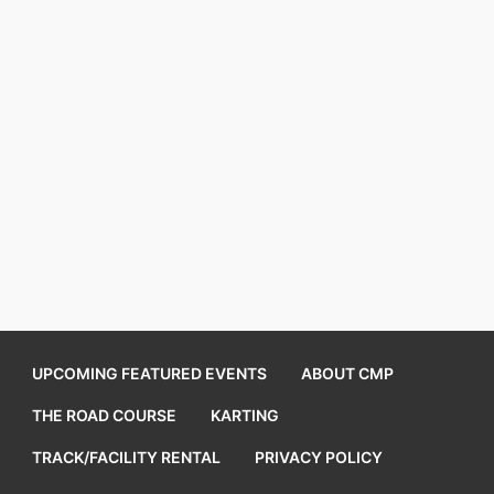
UPCOMING FEATURED EVENTS
ABOUT CMP
THE ROAD COURSE
KARTING
TRACK/FACILITY RENTAL
PRIVACY POLICY