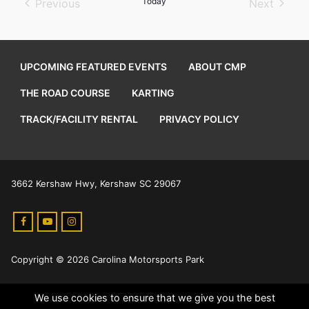
Today
Previous
Next
Events
Events
UPCOMING FEATURED EVENTS
ABOUT CMP
THE ROAD COURSE
KARTING
TRACK/FACILITY RENTAL
PRIVACY POLICY
3662 Kershaw Hwy, Kershaw SC 29067
Copyright © 2026 Carolina Motorsports Park
We use cookies to ensure that we give you the best