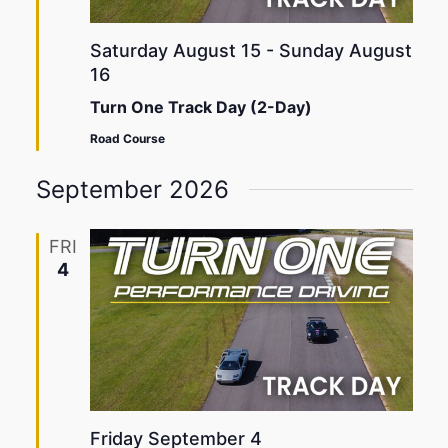
Saturday August 15
-
Sunday August
16
Turn One Track Day (2-Day)
Road Course
September 2026
FRI
4
Friday September 4