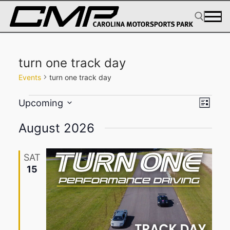
Skip
to
content
Search for:
turn one track day
Events
turn one track day
Events
View
Eve
Upcoming
List
Select
Navig
Vie
August 2026
date.
Navi
SAT
15