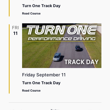
Turn One Track Day
Road Course
FRI
11
Friday September 11
Turn One Track Day
Road Course