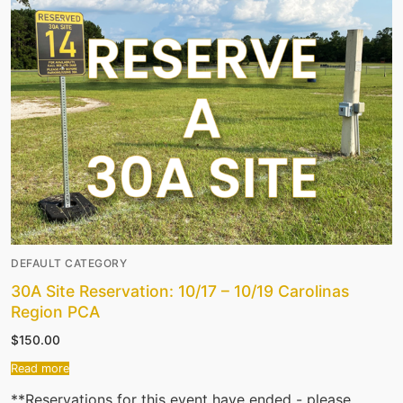
DEFAULT CATEGORY
30A Site Reservation: 10/17 – 10/19 Carolinas
Region PCA
$
150.00
Read more
**Reservations for this event have ended - please