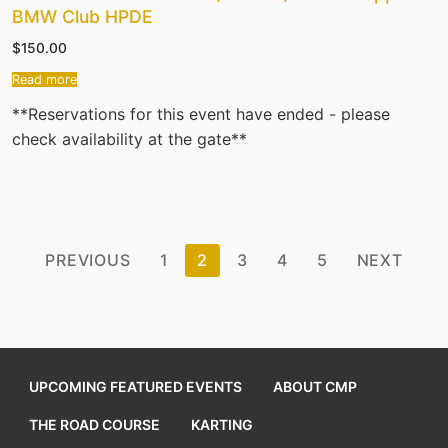
BMW Club HPDE
$
150.00
Read more
**Reservations for this event have ended - please
check availability at the gate**
Posts
PREVIOUS
1
2
3
4
5
NEXT
pagination
UPCOMING FEATURED EVENTS
ABOUT CMP
THE ROAD COURSE
KARTING