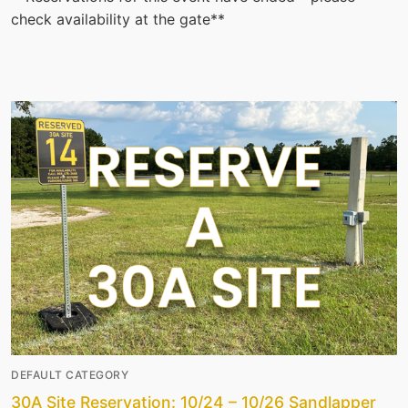
check availability at the gate**
DEFAULT CATEGORY
30A Site Reservation: 10/24 – 10/26 Sandlapper