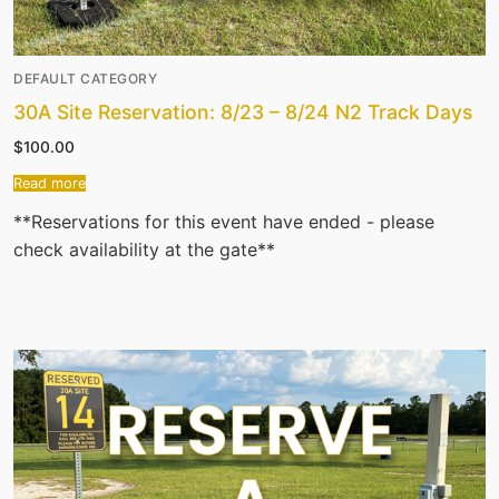
DEFAULT CATEGORY
30A Site Reservation: 8/23 – 8/24 N2 Track Days
$
100.00
Read more
**Reservations for this event have ended - please
check availability at the gate**