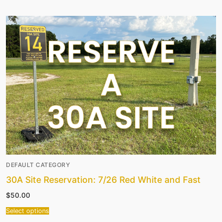
DEFAULT CATEGORY
30A Site Reservation: 7/26 Red White and Fast
$
50.00
Select options