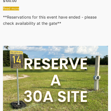
$
100.00
Read more
**Reservations for this event have ended - please
check availability at the gate**