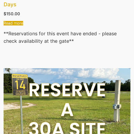
Days
$
150.00
Read more
**Reservations for this event have ended - please
check availability at the gate**