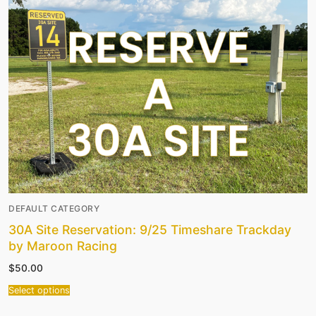
DEFAULT CATEGORY
30A Site Reservation: 9/25 Timeshare Trackday
by Maroon Racing
$
50.00
Select options