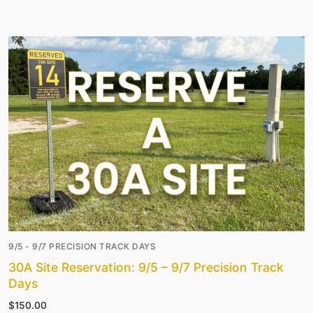
9/5 - 9/7 PRECISION TRACK DAYS
30A Site Reservation: 9/5 – 9/7 Precision Track
Days
$
150.00