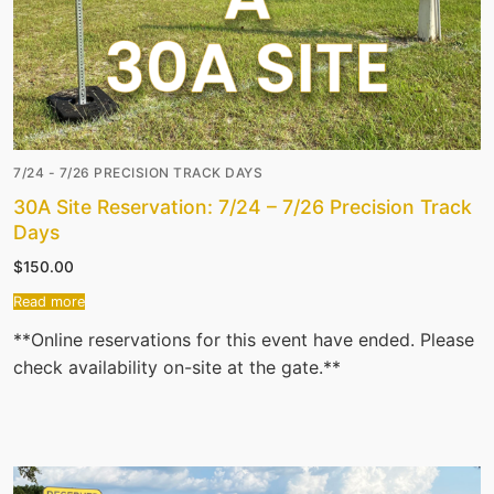
7/24 - 7/26 PRECISION TRACK DAYS
30A Site Reservation: 7/24 – 7/26 Precision Track
Days
$
150.00
Read more
**Online reservations for this event have ended. Please
check availability on-site at the gate.**