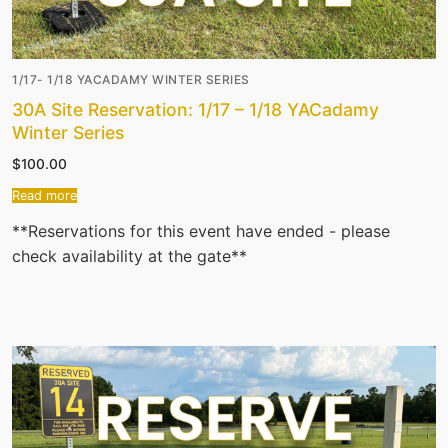
1/17- 1/18 YACADAMY WINTER SERIES
30A Site Reservation: 1/17 – 1/18 YACadamy
Winter Series
$
100.00
Read more
**Reservations for this event have ended - please
check availability at the gate**