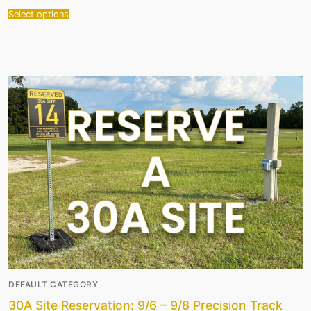
Select options
DEFAULT CATEGORY
30A Site Reservation: 9/6 – 9/8 Precision Track