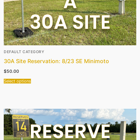
DEFAULT CATEGORY
30A Site Reservation: 8/23 SE Minimoto
$
50.00
Select options