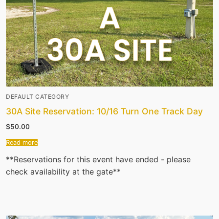
DEFAULT CATEGORY
30A Site Reservation: 10/16 Turn One Track Day
$
50.00
Read more
**Reservations for this event have ended - please
check availability at the gate**