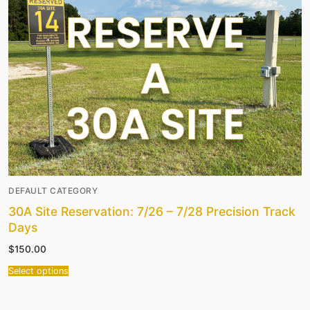
DEFAULT CATEGORY
30A Site Reservation: 7/26 – 7/28 Precision Track
Days
$
150.00
Select options