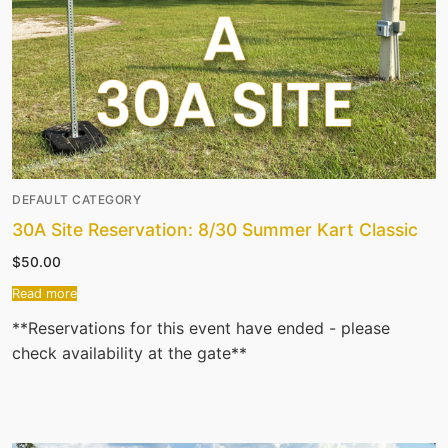
DEFAULT CATEGORY
30A Site Reservation: 8/30 Summer Kart Classic
$
50.00
Read more
**Reservations for this event have ended - please
check availability at the gate**