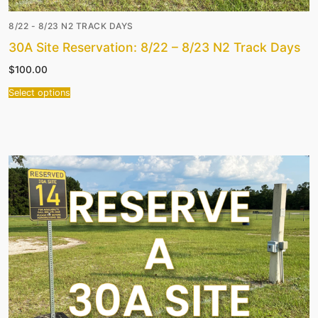
8/22 - 8/23 N2 TRACK DAYS
30A Site Reservation: 8/22 – 8/23 N2 Track Days
$
100.00
Select options