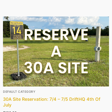
DEFAULT CATEGORY
30A Site Reservation: 7/4 – 7/5 DriftHQ 4th Of
July