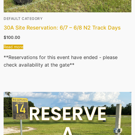
DEFAULT CATEGORY
30A Site Reservation: 6/7 – 6/8 N2 Track Days
$
100.00
Read more
**Reservations for this event have ended - please
check availability at the gate**