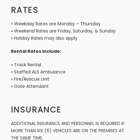
RATES
» Weekday Rates are Monday – Thursday
» Weekend Rates are Friday, Saturday, & Sunday
» Holiday Rates may also apply
Rental Rates Include:
» Track Rental
» Staffed ALS Ambulance
» Fire/Rescue Unit
» Gate Attendant
INSURANCE
ADDITIONAL INSURANCE AND PERSONNEL IS REQUIRED IF
MORE THAN SIX (6) VEHICLES ARE ON THE PREMISES AT
THE SAME TIME.