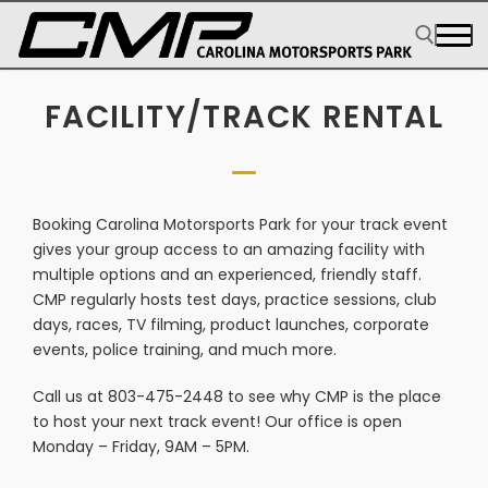
FACILITY/TRACK RENTAL
Booking Carolina Motorsports Park for your track event
gives your group access to an amazing facility with
multiple options and an experienced, friendly staff.
CMP regularly hosts test days, practice sessions, club
days, races, TV filming, product launches, corporate
events, police training, and much more.
Call us at 803-475-2448 to see why CMP is the place
to host your next track event! Our office is open
Monday – Friday, 9AM – 5PM.