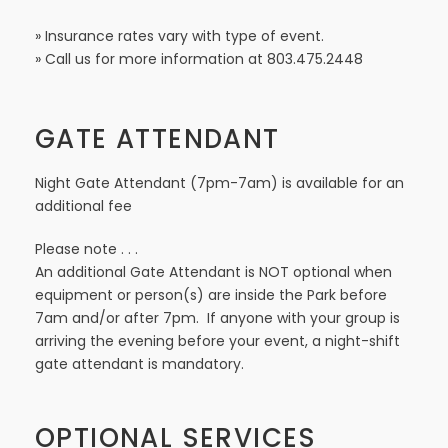
» Insurance rates vary with type of event.
» Call us for more information at 803.475.2448
GATE ATTENDANT
Night Gate Attendant (7pm-7am) is available for an
additional fee
Please note . . .
An additional Gate Attendant is NOT optional when
equipment or person(s) are inside the Park before
7am and/or after 7pm. If anyone with your group is
arriving the evening before your event, a night-shift
gate attendant is mandatory.
OPTIONAL SERVICES