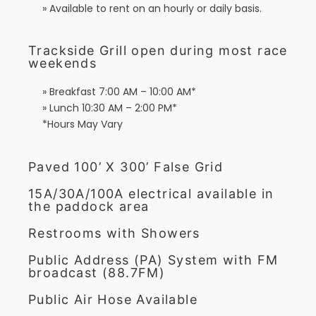
» Available to rent on an hourly or daily basis.
Trackside Grill open during most race
weekends
» Breakfast 7:00 AM – 10:00 AM*
» Lunch 10:30 AM – 2:00 PM*
*Hours May Vary
Paved 100’ X 300’ False Grid
15A/30A/100A electrical available in
the paddock area
Restrooms with Showers
Public Address (PA) System with FM
broadcast (88.7FM)
Public Air Hose Available