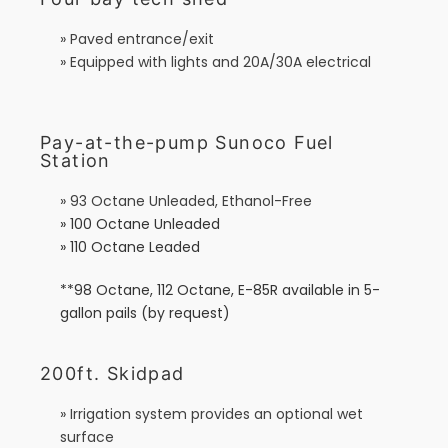
» Paved entrance/exit
» Equipped with lights and 20A/30A electrical
Pay-at-the-pump Sunoco Fuel
Station
» 93 Octane Unleaded, Ethanol-Free
» 100 Octane Unleaded
» 110 Octane Leaded
**98 Octane, 112 Octane, E-85R available in 5-
gallon pails (by request)
200ft. Skidpad
» Irrigation system provides an optional wet
surface