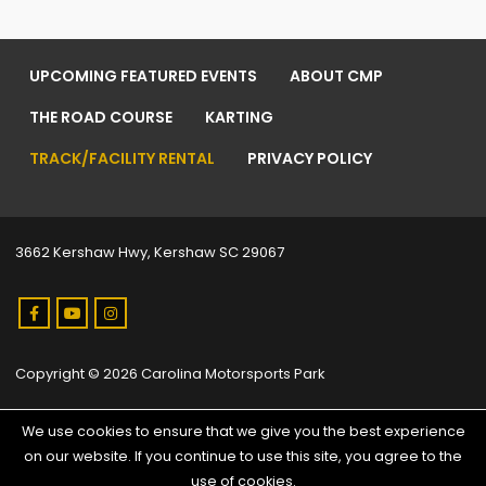
UPCOMING FEATURED EVENTS
ABOUT CMP
THE ROAD COURSE
KARTING
TRACK/FACILITY RENTAL
PRIVACY POLICY
3662 Kershaw Hwy, Kershaw SC 29067
Copyright © 2026 Carolina Motorsports Park
We use cookies to ensure that we give you the best experience
on our website. If you continue to use this site, you agree to the
use of cookies.