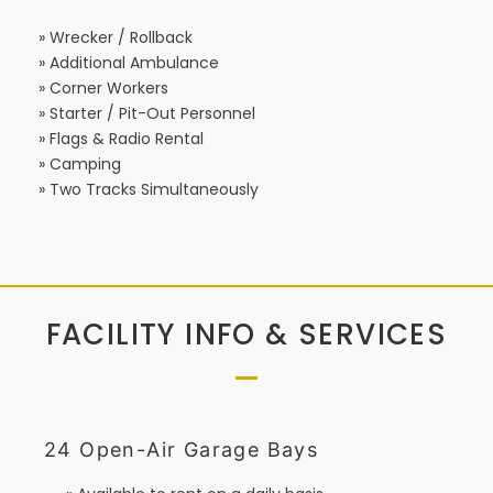
» Wrecker / Rollback
» Additional Ambulance
» Corner Workers
» Starter / Pit-Out Personnel
» Flags & Radio Rental
» Camping
» Two Tracks Simultaneously
FACILITY INFO & SERVICES
24 Open-Air Garage Bays