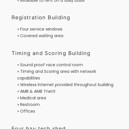
» Available to rent on a daily basis
Registration Building
» Four service windows
» Covered waiting area
Timing and Scoring Building
» Sound proof race control room
» Timing and Scoring area with network
capabilities
» Wireless Internet provided throughout building
» AMB & AMB TnetX
» Medical area
» Restroom
» Offices
Four bay tech shed