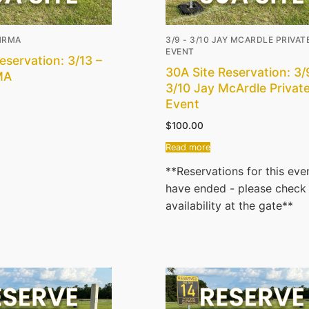
AHRMA
3/9 - 3/10 JAY MCARDLE PRIVAT
EVENT
eservation: 3/13 –
30A Site Reservation: 3/
MA
3/10 Jay McArdle Privat
Event
$
100.00
Read more
**Reservations for this eve
have ended - please check
availability at the gate**