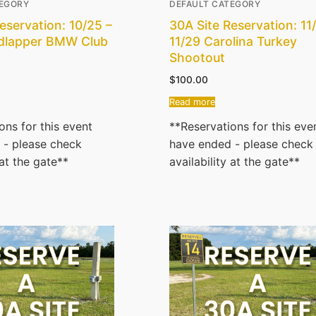
TEGORY
DEFAULT CATEGORY
eservation: 10/25 –
30A Site Reservation: 11
dlapper BMW Club
11/29 Carolina Turkey
Shootout
$
100.00
Read more
ons for this event
**Reservations for this eve
 - please check
have ended - please check
 at the gate**
availability at the gate**