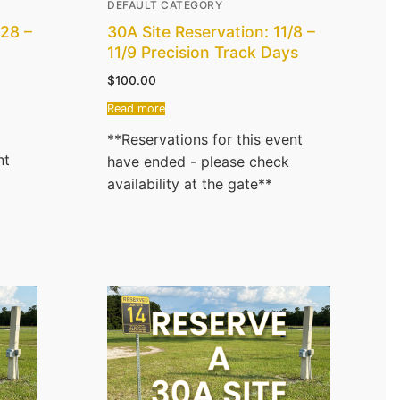
DEFAULT CATEGORY
/28 –
30A Site Reservation: 11/8 –
11/9 Precision Track Days
$
100.00
Read more
**Reservations for this event
nt
have ended - please check
availability at the gate**