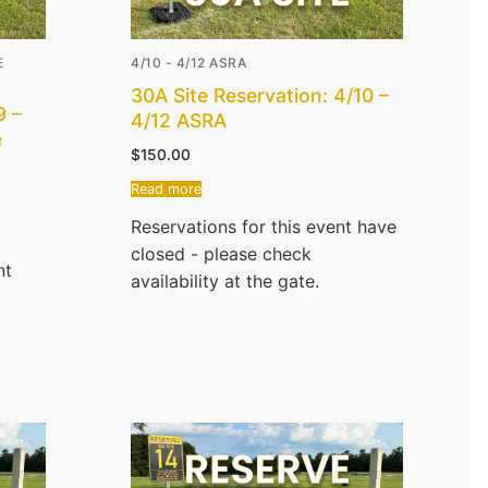
E
4/10 - 4/12 ASRA
30A Site Reservation: 4/10 –
9 –
4/12 ASRA
e
$
150.00
Read more
Reservations for this event have
closed - please check
nt
availability at the gate.