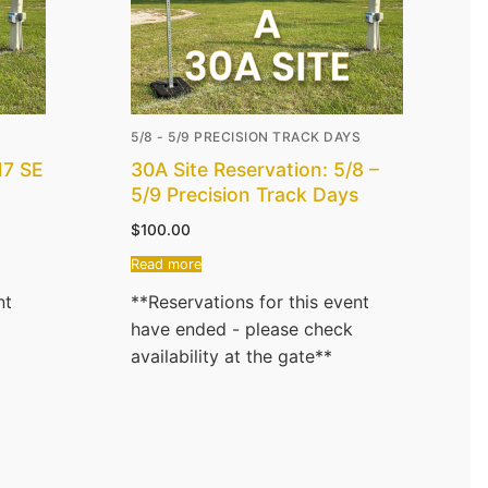
5/8 - 5/9 PRECISION TRACK DAYS
17 SE
30A Site Reservation: 5/8 –
5/9 Precision Track Days
$
100.00
Read more
nt
**Reservations for this event
have ended - please check
availability at the gate**