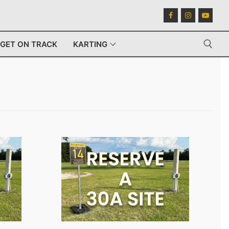
GET ON TRACK
KARTING
Search for: