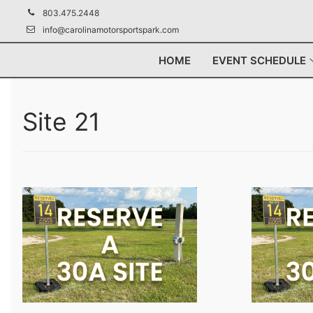
Skip
803.475.2448
to
info@carolinamotorsportspark.com
content
HOME
EVENT SCHEDULE
Site 21