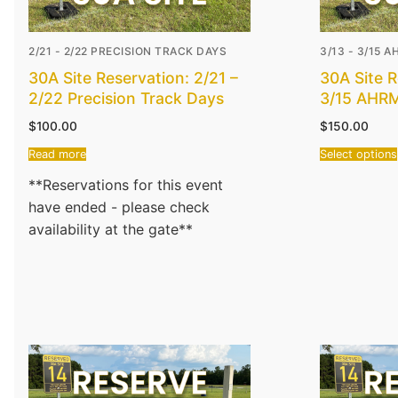
2/21 - 2/22 PRECISION TRACK DAYS
3/13 - 3/15 
30A Site Reservation: 2/21 –
30A Site R
2/22 Precision Track Days
3/15 AHR
$
100.00
$
150.00
Read more
Select options
**Reservations for this event
have ended - please check
availability at the gate**