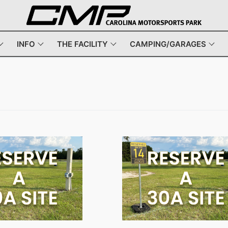
INFO
THE FACILITY
CAMPING/GARAGES