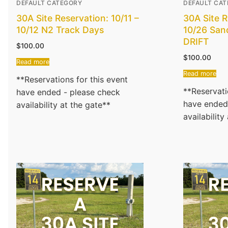
DEFAULT CATEGORY
DEFAULT CA
30A Site Reservation: 10/11 –
30A Site R
10/12 N2 Track Days
10/26 San
DRIFT
$
100.00
$
100.00
Read more
Read more
**Reservations for this event
**Reservati
have ended - please check
have ended
availability at the gate**
availability