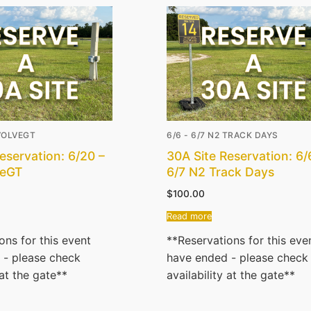
EVOLVEGT
6/6 - 6/7 N2 TRACK DAYS
eservation: 6/20 –
30A Site Reservation: 6/
veGT
6/7 N2 Track Days
$
100.00
Read more
ons for this event
**Reservations for this eve
 - please check
have ended - please check
 at the gate**
availability at the gate**