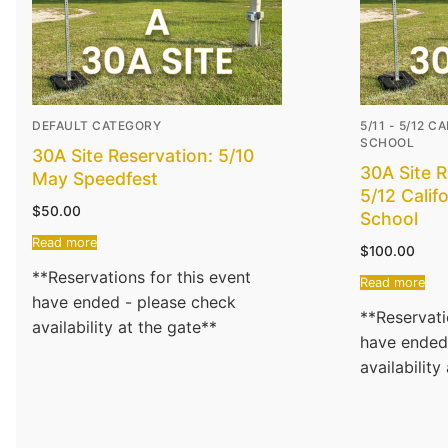
DEFAULT CATEGORY
5/11 - 5/12 
SCHOOL
30A Site Reservation: 5/10
30A Site R
May Speedfest
5/12 Calif
$
50.00
School
Read more
$
100.00
**Reservations for this event
Read more
have ended - please check
**Reservati
availability at the gate**
have ended
availability