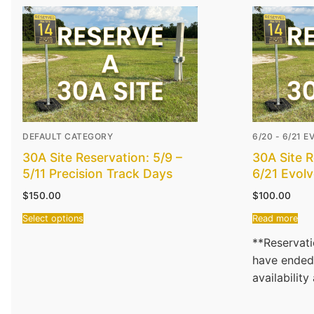
DEFAULT CATEGORY
6/20 - 6/21 
30A Site Reservation: 5/9 –
30A Site R
5/11 Precision Track Days
6/21 Evol
$
150.00
$
100.00
Select options
Read more
**Reservati
have ended
availability