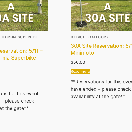
CALIFORNIA SUPERBIKE
DEFAULT CATEGORY
30A Site Reservation: 5/
eservation: 5/11 –
Minimoto
ornia Superbike
$
50.00
Read more
**Reservations for this eve
have ended - please check
ons for this event
availability at the gate**
 - please check
 at the gate**