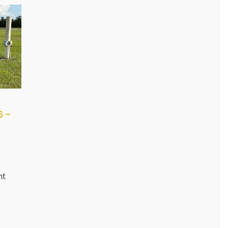
6 –
nt