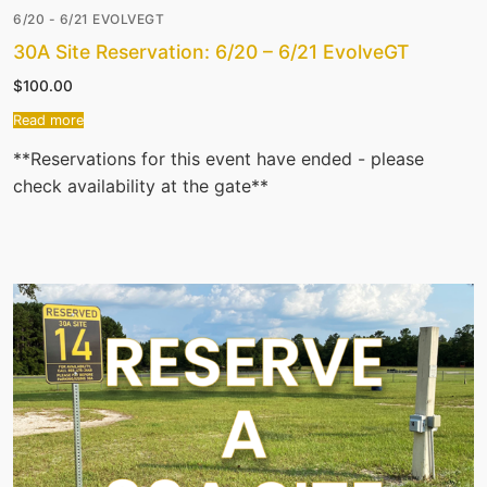
6/20 - 6/21 EVOLVEGT
30A Site Reservation: 6/20 – 6/21 EvolveGT
$
100.00
Read more
**Reservations for this event have ended - please
check availability at the gate**