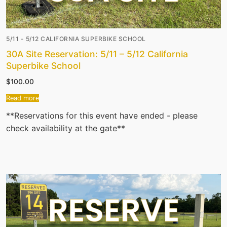
5/11 - 5/12 CALIFORNIA SUPERBIKE SCHOOL
30A Site Reservation: 5/11 – 5/12 California
Superbike School
$
100.00
Read more
**Reservations for this event have ended - please
check availability at the gate**