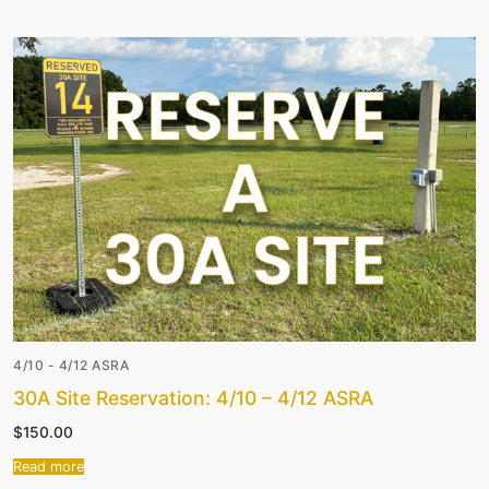
4/10 - 4/12 ASRA
30A Site Reservation: 4/10 – 4/12 ASRA
$
150.00
Read more