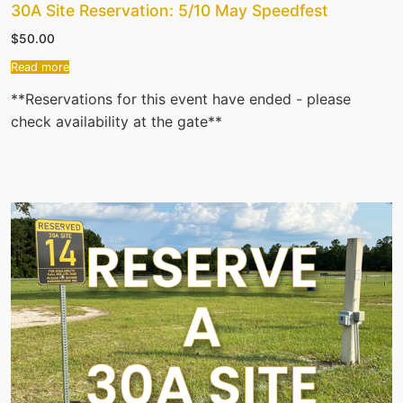
30A Site Reservation: 5/10 May Speedfest
$
50.00
Read more
**Reservations for this event have ended - please
check availability at the gate**