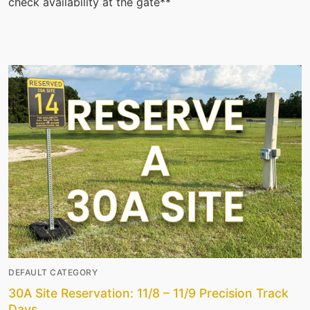
check availability at the gate**
DEFAULT CATEGORY
30A Site Reservation: 11/8 – 11/9 Precision Track
Days