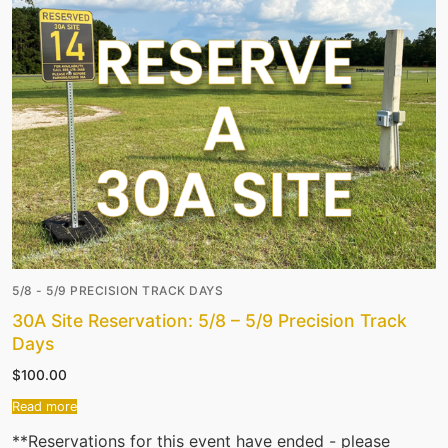
5/8 - 5/9 PRECISION TRACK DAYS
30A Site Reservation: 5/8 – 5/9 Precision Track
Days
$
100.00
Read more
**Reservations for this event have ended - please