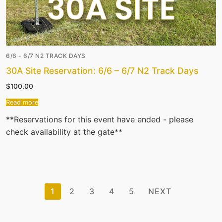
6/6 - 6/7 N2 TRACK DAYS
30A Site Reservation: 6/6 – 6/7 N2 Track Days
$
100.00
Read more
**Reservations for this event have ended - please
check availability at the gate**
Posts
1
2
3
4
5
NEXT
pagination