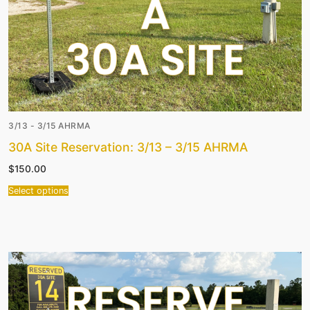
3/13 - 3/15 AHRMA
30A Site Reservation: 3/13 – 3/15 AHRMA
$
150.00
Select options