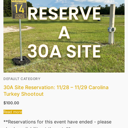
DEFAULT CATEGORY
30A Site Reservation: 11/28 – 11/29 Carolina
Turkey Shootout
$
100.00
Read more
**Reservations for this event have ended - please