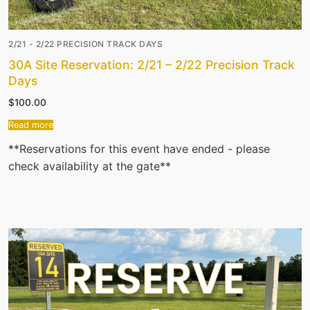
2/21 - 2/22 PRECISION TRACK DAYS
30A Site Reservation: 2/21 – 2/22 Precision Track
Days
$
100.00
Read more
**Reservations for this event have ended - please
check availability at the gate**