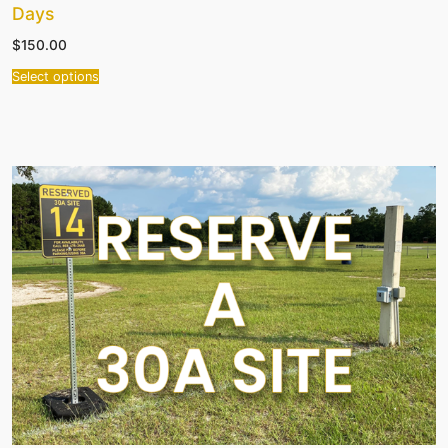
Days
$
150.00
Select options