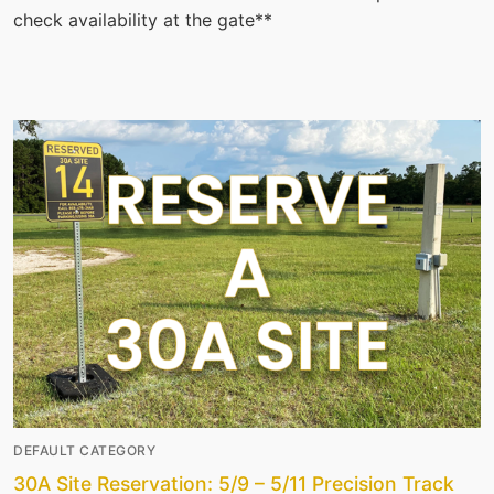
check availability at the gate**
DEFAULT CATEGORY
30A Site Reservation: 5/9 – 5/11 Precision Track