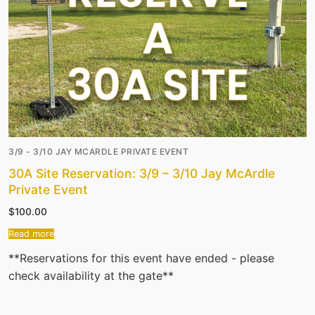
3/9 - 3/10 JAY MCARDLE PRIVATE EVENT
30A Site Reservation: 3/9 – 3/10 Jay McArdle
Private Event
$
100.00
Read more
**Reservations for this event have ended - please
check availability at the gate**