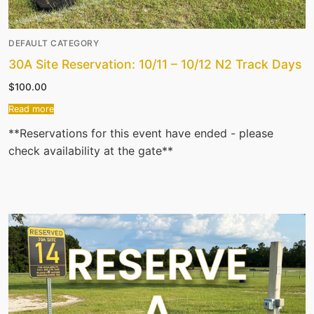
DEFAULT CATEGORY
30A Site Reservation: 10/11 – 10/12 N2 Track Days
$
100.00
Read more
**Reservations for this event have ended - please
check availability at the gate**