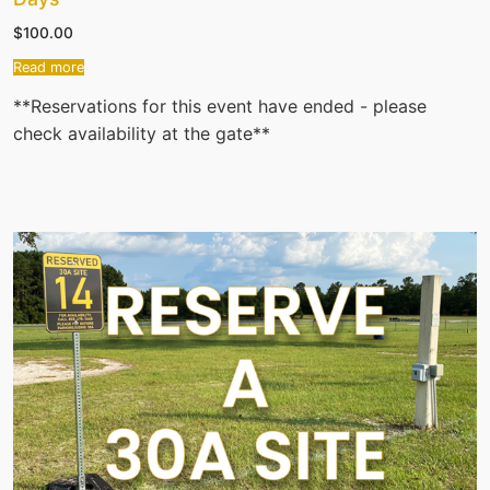
$
100.00
Read more
**Reservations for this event have ended - please
check availability at the gate**