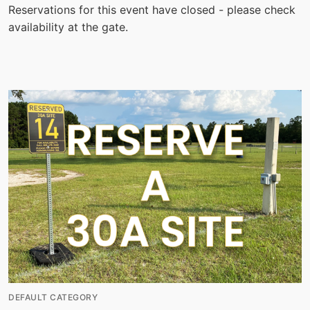
Reservations for this event have closed - please check
availability at the gate.
DEFAULT CATEGORY