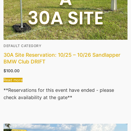
DEFAULT CATEGORY
30A Site Reservation: 10/25 – 10/26 Sandlapper
BMW Club DRIFT
$
100.00
Read more
**Reservations for this event have ended - please
check availability at the gate**