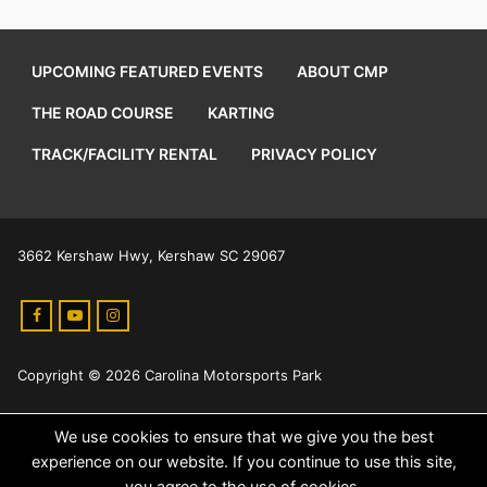
UPCOMING FEATURED EVENTS
ABOUT CMP
THE ROAD COURSE
KARTING
TRACK/FACILITY RENTAL
PRIVACY POLICY
3662 Kershaw Hwy, Kershaw SC 29067
Copyright © 2026 Carolina Motorsports Park
We use cookies to ensure that we give you the best
experience on our website. If you continue to use this site,
you agree to the use of cookies.