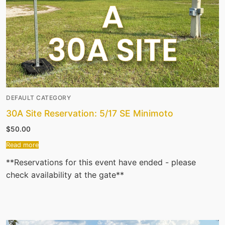
DEFAULT CATEGORY
30A Site Reservation: 5/17 SE Minimoto
$
50.00
Read more
**Reservations for this event have ended - please
check availability at the gate**