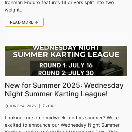
Ironman Enduro features 14 drivers split into two
weight…
READ MORE →
New for Summer 2025: Wednesday
Night Summer Karting League!
JUNE 24, 2025
|
CKP
Looking for some midweek fun this summer? We’re
excited to announce our Wednesday Night Summer