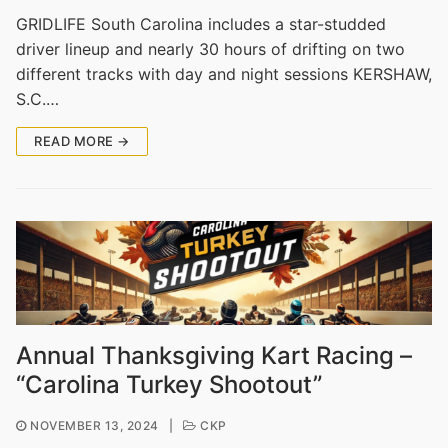
GRIDLIFE South Carolina includes a star-studded
driver lineup and nearly 30 hours of drifting on two
different tracks with day and night sessions KERSHAW,
S.C.…
READ MORE →
Annual Thanksgiving Kart Racing –
“Carolina Turkey Shootout”
NOVEMBER 13, 2024
|
CKP