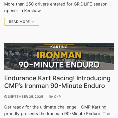
More than 250 drivers entered for GRIDLIFE season
opener in Kershaw
READ MORE →
Endurance Kart Racing! Introducing
CMP’s Ironman 90-Minute Enduro
SEPTEMBER 25, 2025
|
CKP
Get ready for the ultimate challenge – CMP Karting
proudly presents the Ironman 90-Minute Enduro! The