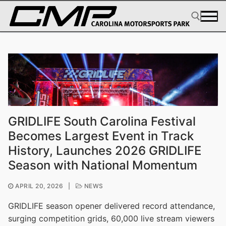
Skip
to
content
Search for:
GRIDLIFE South Carolina Festival
Becomes Largest Event in Track
History, Launches 2026 GRIDLIFE
Season with National Momentum
APRIL 20, 2026
|
NEWS
GRIDLIFE season opener delivered record attendance,
surging competition grids, 60,000 live stream viewers