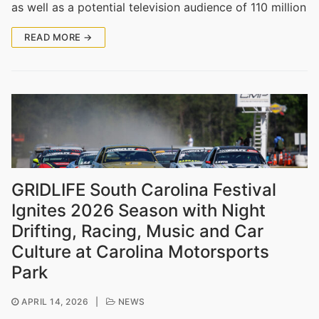
as well as a potential television audience of 110 million
READ MORE →
GRIDLIFE South Carolina Festival
Ignites 2026 Season with Night
Drifting, Racing, Music and Car
Culture at Carolina Motorsports
Park
APRIL 14, 2026
|
NEWS