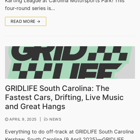
Karting League at Carolina Motorsports Park! This
four-round series is…
READ MORE →
GRIDLIFE South Carolina: The
Fastest Cars, Drifting, Live Music
and Great Hangs
APRIL 9, 2025
|
NEWS
Everything to do off-track at GRIDLIFE South Carolina
Kershaw, South Carolina (9 April 2025)—GRIDLIFE