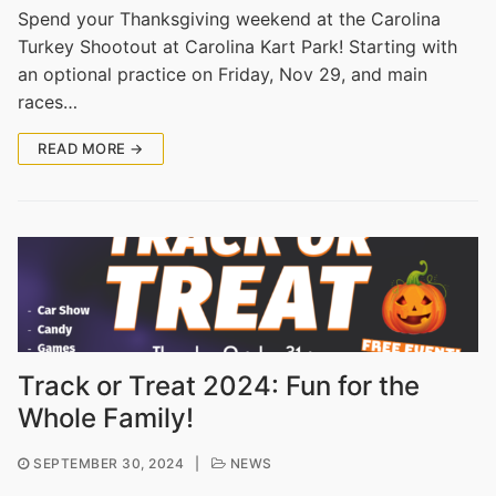
Spend your Thanksgiving weekend at the Carolina
Turkey Shootout at Carolina Kart Park! Starting with
an optional practice on Friday, Nov 29, and main
races…
READ MORE →
Track or Treat 2024: Fun for the
Whole Family!
SEPTEMBER 30, 2024
|
NEWS