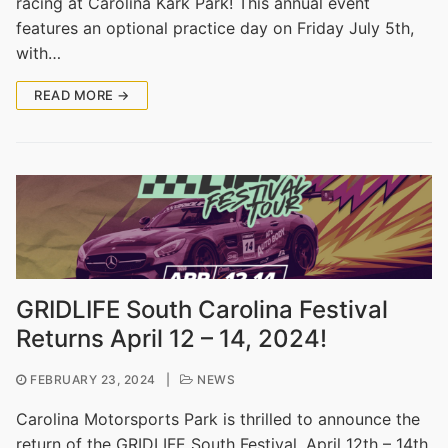
racing at Carolina Kark Park! This annual event
features an optional practice day on Friday July 5th,
with…
READ MORE →
GRIDLIFE South Carolina Festival
Returns April 12 – 14, 2024!
FEBRUARY 23, 2024
|
NEWS
Carolina Motorsports Park is thrilled to announce the
return of the GRIDLIFE South Festival, April 12th – 14th,