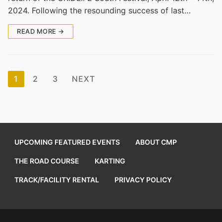
2024. Following the resounding success of last…
READ MORE →
Posts
1
2
3
NEXT
pagination
UPCOMING FEATURED EVENTS
ABOUT CMP
THE ROAD COURSE
KARTING
TRACK/FACILITY RENTAL
PRIVACY POLICY