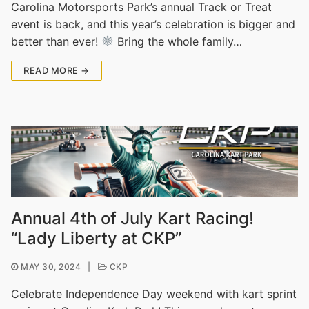
Carolina Motorsports Park’s annual Track or Treat
event is back, and this year’s celebration is bigger and
better than ever!
Bring the whole family…
READ MORE →
Annual 4th of July Kart Racing!
“Lady Liberty at CKP”
MAY 30, 2024
|
CKP
Celebrate Independence Day weekend with kart sprint