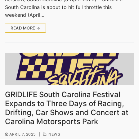
South Carolina is about to hit full throttle this
weekend (April…
READ MORE →
GRIDLIFE South Carolina Festival
Expands to Three Days of Racing,
Drifting, Car Shows and Concert at
Carolina Motorsports Park
APRIL 7, 2025
|
NEWS