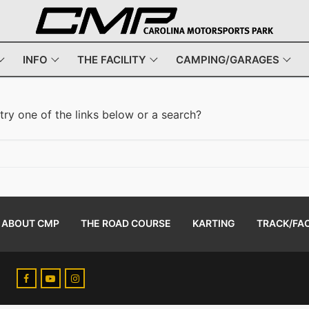
INFO
THE FACILITY
CAMPING/GARAGES
 try one of the links below or a search?
ABOUT CMP
THE ROAD COURSE
KARTING
TRACK/FAC