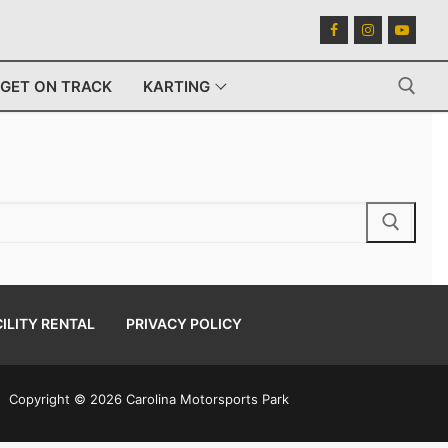
GET ON TRACK
KARTING
Search for:
ILITY RENTAL
PRIVACY POLICY
Copyright © 2026 Carolina Motorsports Park