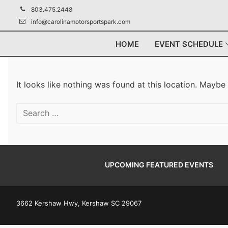
Skip
803.475.2448
to
info@carolinamotorsportspark.com
content
HOME
EVENT SCHEDULE
It looks like nothing was found at this location. Maybe
Search
for:
UPCOMING FEATURED EVENTS
3662 Kershaw Hwy, Kershaw SC 29067