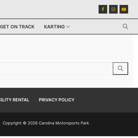
GET ON TRACK
KARTING
Search for:
ILITY RENTAL
PRIVACY POLICY
Copyright © 2026 Carolina Motorsports Park