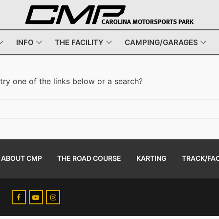
INFO
THE FACILITY
CAMPING/GARAGES
 try one of the links below or a search?
ABOUT CMP
THE ROAD COURSE
KARTING
TRACK/FAC