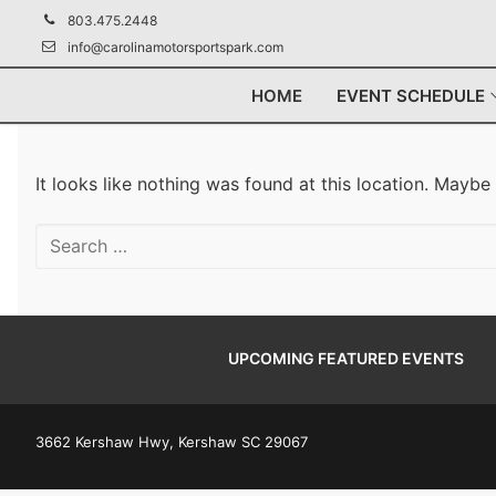
Skip
803.475.2448
to
info@carolinamotorsportspark.com
content
HOME
EVENT SCHEDULE
It looks like nothing was found at this location. Maybe
Search
for:
UPCOMING FEATURED EVENTS
3662 Kershaw Hwy, Kershaw SC 29067