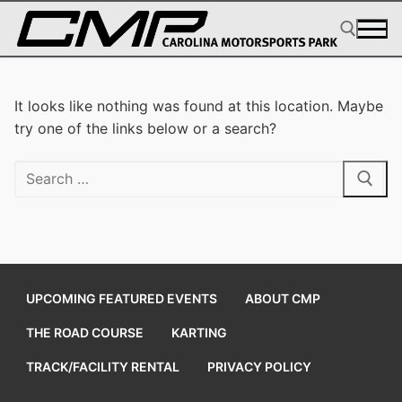
Skip
to
content
Search for:
It looks like nothing was found at this location. Maybe
try one of the links below or a search?
Search
for:
UPCOMING FEATURED EVENTS
ABOUT CMP
THE ROAD COURSE
KARTING
TRACK/FACILITY RENTAL
PRIVACY POLICY