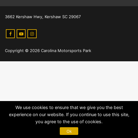
3662 Kershaw Hwy, Kershaw SC 29067
Copyright © 2026 Carolina Motorsports Park
We use cookies to ensure that we give you the best
experience on our website. If you continue to use this site,
you agree to the use of cookies.
Ok