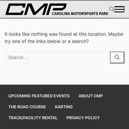
Skip
to
content
Search for:
It looks like nothing was found at this location. Maybe
try one of the links below or a search?
Search
for:
UPCOMING FEATURED EVENTS
ABOUT CMP
THE ROAD COURSE
KARTING
TRACK/FACILITY RENTAL
PRIVACY POLICY