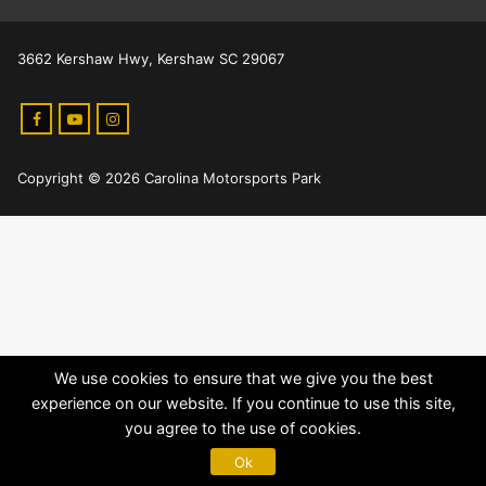
3662 Kershaw Hwy, Kershaw SC 29067
Copyright © 2026 Carolina Motorsports Park
We use cookies to ensure that we give you the best
experience on our website. If you continue to use this site,
you agree to the use of cookies.
Ok