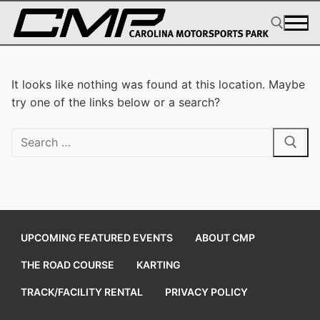
Skip
to
content
Search for:
It looks like nothing was found at this location. Maybe
try one of the links below or a search?
Search
for:
UPCOMING FEATURED EVENTS
ABOUT CMP
THE ROAD COURSE
KARTING
TRACK/FACILITY RENTAL
PRIVACY POLICY