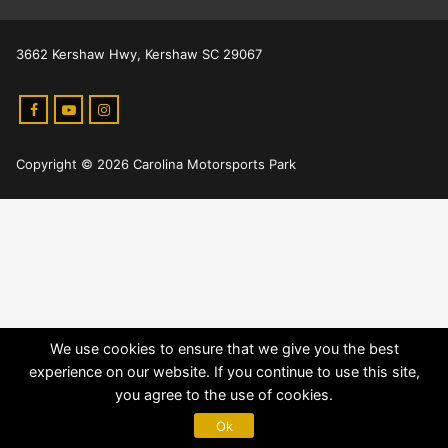
3662 Kershaw Hwy, Kershaw SC 29067
Copyright © 2026 Carolina Motorsports Park
We use cookies to ensure that we give you the best
experience on our website. If you continue to use this site,
you agree to the use of cookies.
Ok