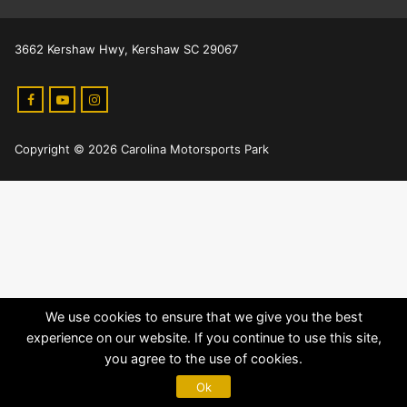
3662 Kershaw Hwy, Kershaw SC 29067
Copyright © 2026 Carolina Motorsports Park
We use cookies to ensure that we give you the best
experience on our website. If you continue to use this site,
you agree to the use of cookies.
Ok