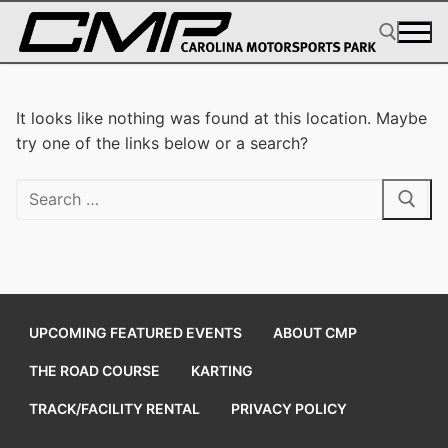
Skip
to
content
Search for:
It looks like nothing was found at this location. Maybe
try one of the links below or a search?
Search
for:
UPCOMING FEATURED EVENTS
ABOUT CMP
THE ROAD COURSE
KARTING
TRACK/FACILITY RENTAL
PRIVACY POLICY