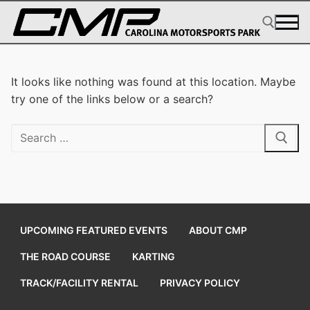
Skip
to
content
Search for:
It looks like nothing was found at this location. Maybe
try one of the links below or a search?
Search
for:
UPCOMING FEATURED EVENTS
ABOUT CMP
THE ROAD COURSE
KARTING
TRACK/FACILITY RENTAL
PRIVACY POLICY