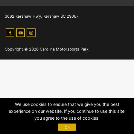
3662 Kershaw Hwy, Kershaw SC 29067
Copyright © 2026 Carolina Motorsports Park
We use cookies to ensure that we give you the best
experience on our website. If you continue to use this site,
you agree to the use of cookies.
Ok