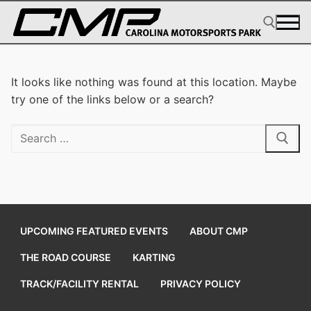
Skip
to
content
Search for:
It looks like nothing was found at this location. Maybe
try one of the links below or a search?
Search
for:
UPCOMING FEATURED EVENTS
ABOUT CMP
THE ROAD COURSE
KARTING
TRACK/FACILITY RENTAL
PRIVACY POLICY