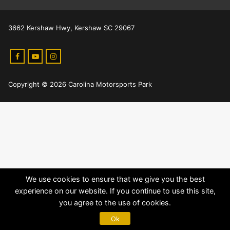
3662 Kershaw Hwy, Kershaw SC 29067
Copyright © 2026 Carolina Motorsports Park
We use cookies to ensure that we give you the best
experience on our website. If you continue to use this site,
you agree to the use of cookies.
Ok