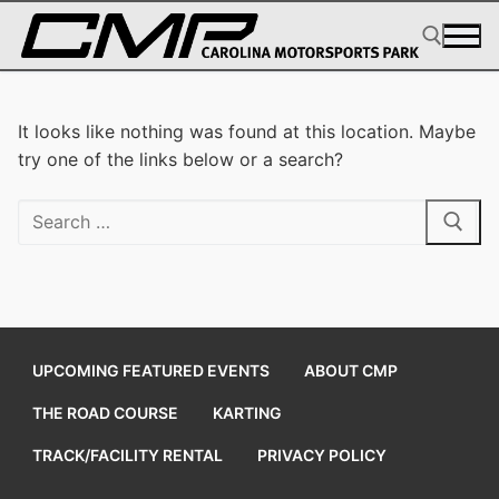
Skip
to
content
Search for:
It looks like nothing was found at this location. Maybe
try one of the links below or a search?
Search
for:
UPCOMING FEATURED EVENTS
ABOUT CMP
THE ROAD COURSE
KARTING
TRACK/FACILITY RENTAL
PRIVACY POLICY