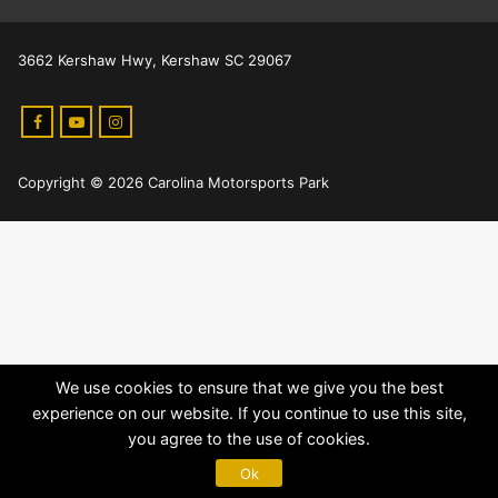
3662 Kershaw Hwy, Kershaw SC 29067
Copyright © 2026 Carolina Motorsports Park
We use cookies to ensure that we give you the best
experience on our website. If you continue to use this site,
you agree to the use of cookies.
Ok