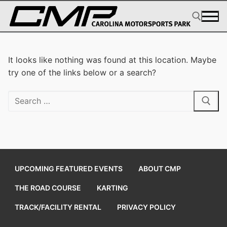
Skip
to
content
Search for:
It looks like nothing was found at this location. Maybe
try one of the links below or a search?
Search
for:
UPCOMING FEATURED EVENTS
ABOUT CMP
THE ROAD COURSE
KARTING
TRACK/FACILITY RENTAL
PRIVACY POLICY