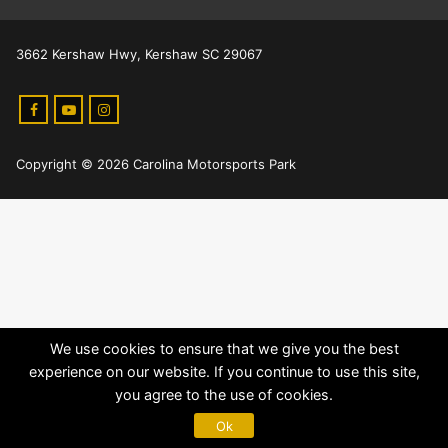
3662 Kershaw Hwy, Kershaw SC 29067
Copyright © 2026 Carolina Motorsports Park
We use cookies to ensure that we give you the best
experience on our website. If you continue to use this site,
you agree to the use of cookies.
Ok