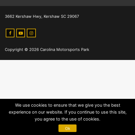
3662 Kershaw Hwy, Kershaw SC 29067
Copyright © 2026 Carolina Motorsports Park
We use cookies to ensure that we give you the best
experience on our website. If you continue to use this site,
you agree to the use of cookies.
Ok