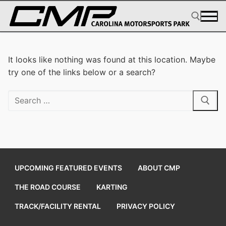
Skip
to
content
Search for:
It looks like nothing was found at this location. Maybe
try one of the links below or a search?
Search
for:
UPCOMING FEATURED EVENTS
ABOUT CMP
THE ROAD COURSE
KARTING
TRACK/FACILITY RENTAL
PRIVACY POLICY