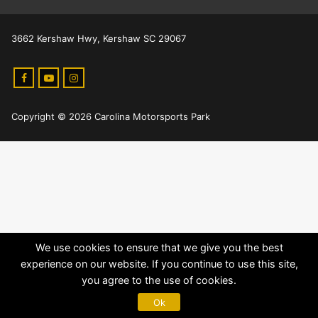
3662 Kershaw Hwy, Kershaw SC 29067
Copyright © 2026 Carolina Motorsports Park
We use cookies to ensure that we give you the best
experience on our website. If you continue to use this site,
you agree to the use of cookies.
Ok