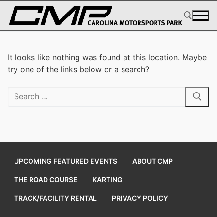
Skip
to
content
Search for:
It looks like nothing was found at this location. Maybe
try one of the links below or a search?
Search
for:
UPCOMING FEATURED EVENTS
ABOUT CMP
THE ROAD COURSE
KARTING
TRACK/FACILITY RENTAL
PRIVACY POLICY