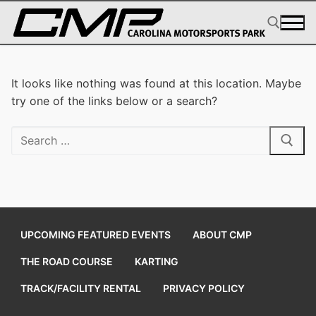
Skip
to
content
Search for:
It looks like nothing was found at this location. Maybe
try one of the links below or a search?
Search
for:
UPCOMING FEATURED EVENTS
ABOUT CMP
THE ROAD COURSE
KARTING
TRACK/FACILITY RENTAL
PRIVACY POLICY