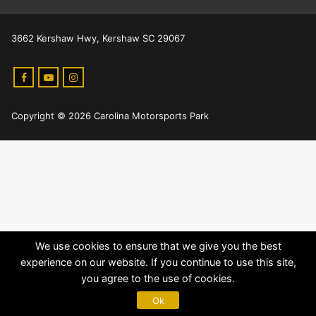
3662 Kershaw Hwy, Kershaw SC 29067
Copyright © 2026 Carolina Motorsports Park
We use cookies to ensure that we give you the best
experience on our website. If you continue to use this site,
you agree to the use of cookies.
Ok