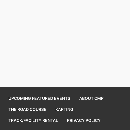
UPCOMING FEATURED EVENTS
ABOUT CMP
THE ROAD COURSE
KARTING
TRACK/FACILITY RENTAL
PRIVACY POLICY