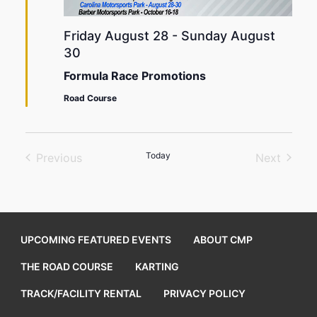
Friday August 28
-
Sunday August
30
Formula Race Promotions
Road Course
Today
Previous
Next
Events
Events
UPCOMING FEATURED EVENTS
ABOUT CMP
THE ROAD COURSE
KARTING
TRACK/FACILITY RENTAL
PRIVACY POLICY