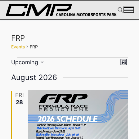
Skip
to
content
Search for:
FRP
Events
FRP
Events
View
Eve
Upcoming
List
Select
Navig
Vie
August 2026
date.
Navi
FRI
28