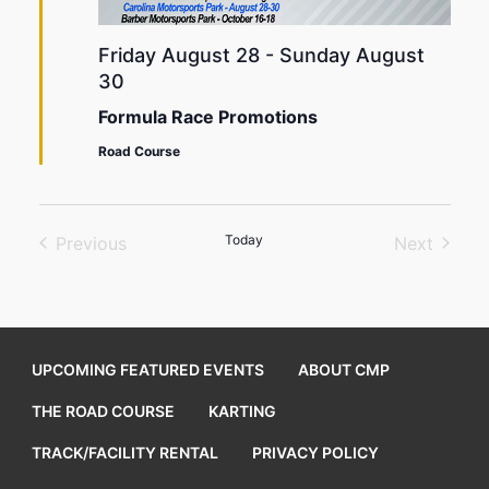
Friday August 28
-
Sunday August
30
Formula Race Promotions
Road Course
Today
Previous
Next
Events
Events
UPCOMING FEATURED EVENTS
ABOUT CMP
THE ROAD COURSE
KARTING
TRACK/FACILITY RENTAL
PRIVACY POLICY