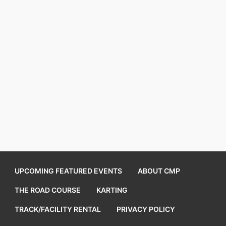
UPCOMING FEATURED EVENTS
ABOUT CMP
THE ROAD COURSE
KARTING
TRACK/FACILITY RENTAL
PRIVACY POLICY