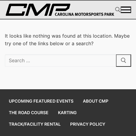
Skip
to
content
Search for:
It looks like nothing was found at this location. Maybe
try one of the links below or a search?
Search
for:
UPCOMING FEATURED EVENTS
ABOUT CMP
THE ROAD COURSE
KARTING
TRACK/FACILITY RENTAL
PRIVACY POLICY