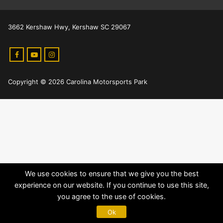
3662 Kershaw Hwy, Kershaw SC 29067
Copyright © 2026 Carolina Motorsports Park
We use cookies to ensure that we give you the best
experience on our website. If you continue to use this site,
you agree to the use of cookies.
Ok