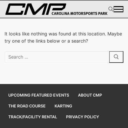
Skip
to
content
Search for:
It looks like nothing was found at this location. Maybe
try one of the links below or a search?
Search
for:
UPCOMING FEATURED EVENTS
ABOUT CMP
THE ROAD COURSE
KARTING
TRACK/FACILITY RENTAL
PRIVACY POLICY