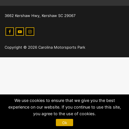
3662 Kershaw Hwy, Kershaw SC 29067
Copyright © 2026 Carolina Motorsports Park
We use cookies to ensure that we give you the best
experience on our website. If you continue to use this site,
you agree to the use of cookies.
Ok