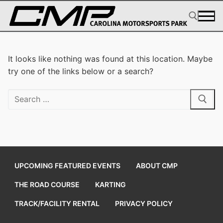
Skip
to
content
Search for:
It looks like nothing was found at this location. Maybe
try one of the links below or a search?
Search
for:
UPCOMING FEATURED EVENTS
ABOUT CMP
THE ROAD COURSE
KARTING
TRACK/FACILITY RENTAL
PRIVACY POLICY