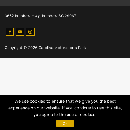
3662 Kershaw Hwy, Kershaw SC 29067
Copyright © 2026 Carolina Motorsports Park
We use cookies to ensure that we give you the best
experience on our website. If you continue to use this site,
you agree to the use of cookies.
Ok