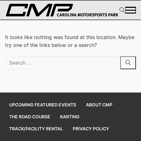
Skip
to
content
Search for:
It looks like nothing was found at this location. Maybe
try one of the links below or a search?
Search
for:
UPCOMING FEATURED EVENTS
ABOUT CMP
THE ROAD COURSE
KARTING
TRACK/FACILITY RENTAL
PRIVACY POLICY