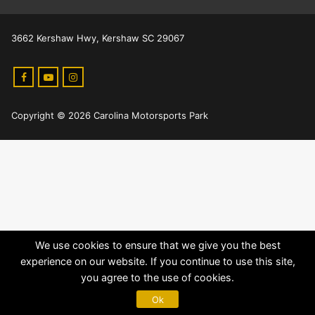
3662 Kershaw Hwy, Kershaw SC 29067
Copyright © 2026 Carolina Motorsports Park
We use cookies to ensure that we give you the best
experience on our website. If you continue to use this site,
you agree to the use of cookies.
Ok