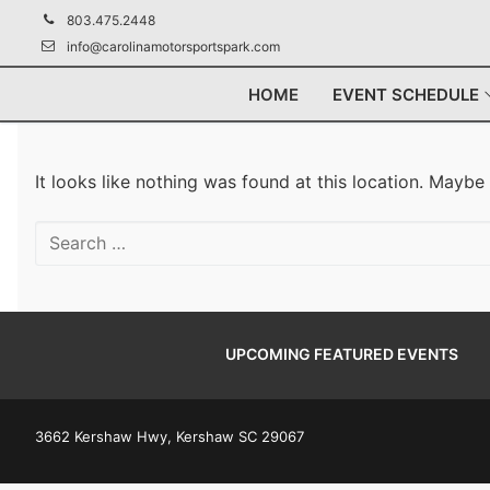
Skip
803.475.2448
to
info@carolinamotorsportspark.com
content
HOME
EVENT SCHEDULE
It looks like nothing was found at this location. Maybe
Search
for:
UPCOMING FEATURED EVENTS
3662 Kershaw Hwy, Kershaw SC 29067