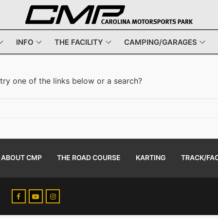
INFO
THE FACILITY
CAMPING/GARAGES
 try one of the links below or a search?
ABOUT CMP
THE ROAD COURSE
KARTING
TRACK/FAC