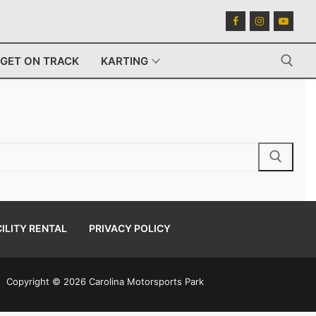
GET ON TRACK
KARTING
Search for:
ILITY RENTAL
PRIVACY POLICY
Copyright © 2026 Carolina Motorsports Park