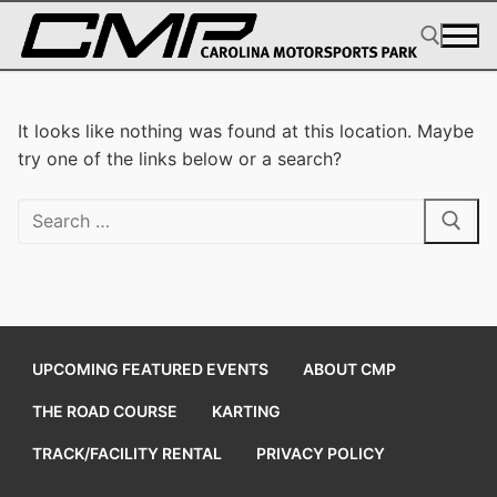
Skip
to
content
Search for:
It looks like nothing was found at this location. Maybe
try one of the links below or a search?
Search
for:
UPCOMING FEATURED EVENTS
ABOUT CMP
THE ROAD COURSE
KARTING
TRACK/FACILITY RENTAL
PRIVACY POLICY