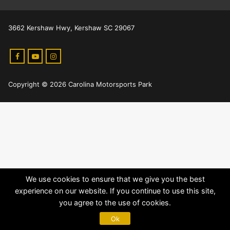
3662 Kershaw Hwy, Kershaw SC 29067
Copyright © 2026 Carolina Motorsports Park
We use cookies to ensure that we give you the best
experience on our website. If you continue to use this site,
you agree to the use of cookies.
Ok