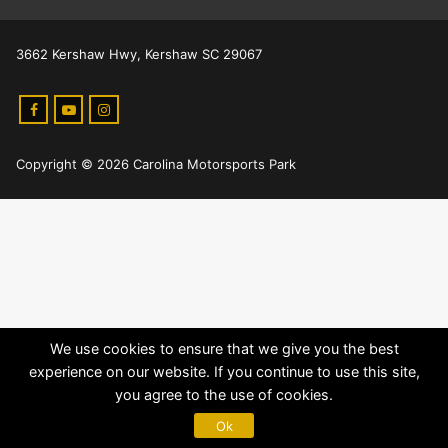
3662 Kershaw Hwy, Kershaw SC 29067
Copyright © 2026 Carolina Motorsports Park
We use cookies to ensure that we give you the best
experience on our website. If you continue to use this site,
you agree to the use of cookies.
Ok