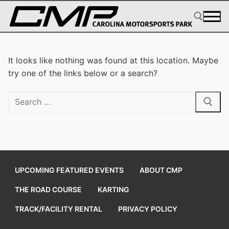
Skip
to
content
Search for:
It looks like nothing was found at this location. Maybe
try one of the links below or a search?
Search
for:
UPCOMING FEATURED EVENTS
ABOUT CMP
THE ROAD COURSE
KARTING
TRACK/FACILITY RENTAL
PRIVACY POLICY