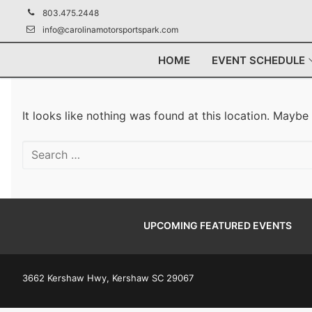
Skip
803.475.2448
to
info@carolinamotorsportspark.com
content
HOME
EVENT SCHEDULE
It looks like nothing was found at this location. Maybe
Search
for:
UPCOMING FEATURED EVENTS
3662 Kershaw Hwy, Kershaw SC 29067