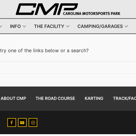
INFO
THE FACILITY
CAMPING/GARAGES
 try one of the links below or a search?
ABOUT CMP
THE ROAD COURSE
KARTING
TRACK/FAC