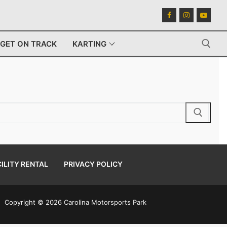
GET ON TRACK
KARTING
Search for:
ILITY RENTAL
PRIVACY POLICY
Copyright © 2026 Carolina Motorsports Park