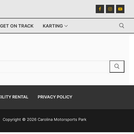
GET ON TRACK
KARTING
Search for:
ILITY RENTAL
PRIVACY POLICY
Copyright © 2026 Carolina Motorsports Park