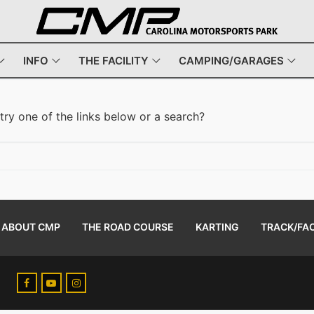
INFO
THE FACILITY
CAMPING/GARAGES
 try one of the links below or a search?
ABOUT CMP
THE ROAD COURSE
KARTING
TRACK/FAC