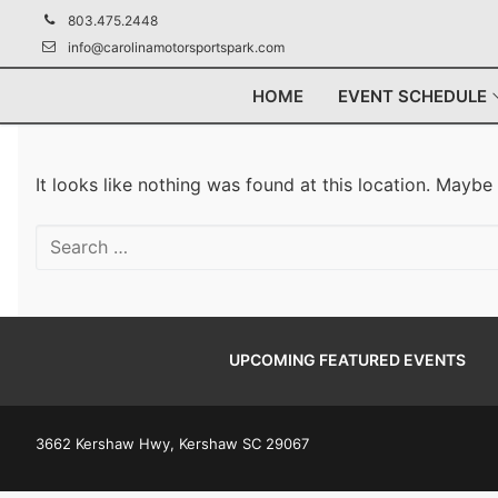
Skip
803.475.2448
to
info@carolinamotorsportspark.com
content
HOME
EVENT SCHEDULE
It looks like nothing was found at this location. Maybe
Search
for:
UPCOMING FEATURED EVENTS
3662 Kershaw Hwy, Kershaw SC 29067