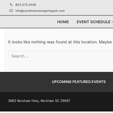
Skip
803.475.2448
to
info@carolinamotorsportspark.com
content
HOME
EVENT SCHEDULE
It looks like nothing was found at this location. Maybe
Search
for:
UPCOMING FEATURED EVENTS
3662 Kershaw Hwy, Kershaw SC 29067