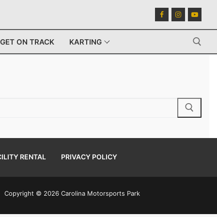
GET ON TRACK
KARTING
Search for:
ILITY RENTAL
PRIVACY POLICY
Copyright © 2026 Carolina Motorsports Park