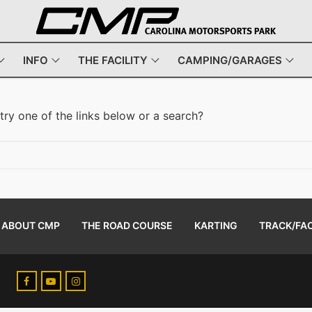
INFO
THE FACILITY
CAMPING/GARAGES
 try one of the links below or a search?
ABOUT CMP
THE ROAD COURSE
KARTING
TRACK/FAC