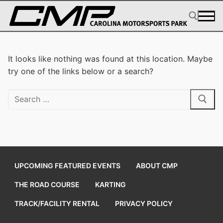
Skip
to
content
Search for:
It looks like nothing was found at this location. Maybe
try one of the links below or a search?
Search
for:
UPCOMING FEATURED EVENTS
ABOUT CMP
THE ROAD COURSE
KARTING
TRACK/FACILITY RENTAL
PRIVACY POLICY