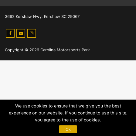
3662 Kershaw Hwy, Kershaw SC 29067
Copyright © 2026 Carolina Motorsports Park
We use cookies to ensure that we give you the best
experience on our website. If you continue to use this site,
you agree to the use of cookies.
Ok