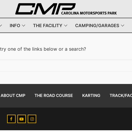
INFO
THE FACILITY
CAMPING/GARAGES
 try one of the links below or a search?
ABOUT CMP
THE ROAD COURSE
KARTING
TRACK/FAC