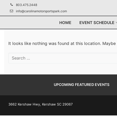
Skip
803.475.2448
to
info@carolinamotorsportspark.com
content
HOME
EVENT SCHEDULE
It looks like nothing was found at this location. Maybe
Search
for:
UPCOMING FEATURED EVENTS
3662 Kershaw Hwy, Kershaw SC 29067