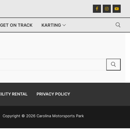
GET ON TRACK
KARTING
Search for:
ILITY RENTAL
PRIVACY POLICY
Copyright © 2026 Carolina Motorsports Park