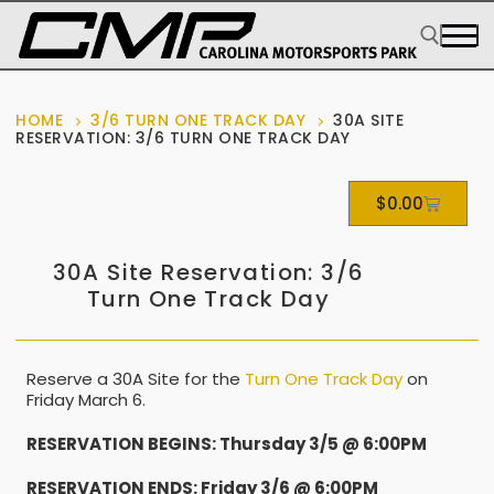
HOME
3/6 TURN ONE TRACK DAY
30A SITE
RESERVATION: 3/6 TURN ONE TRACK DAY
$
0.00
30A Site Reservation: 3/6
Turn One Track Day
Reserve a 30A Site for the
Turn One Track Day
on
Friday March 6.
RESERVATION BEGINS: Thursday 3/5 @ 6:00PM
RESERVATION ENDS: Friday 3/6 @ 6:00PM