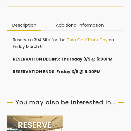
Description
Additional information
Reserve a 30A Site for the
Turn One Track Day
on
Friday March 6.
RESERVATION BEGINS: Thursday 3/5 @ 6:00PM
RESERVATION ENDS: Friday 3/6 @ 6:00PM
You may also be interested in...