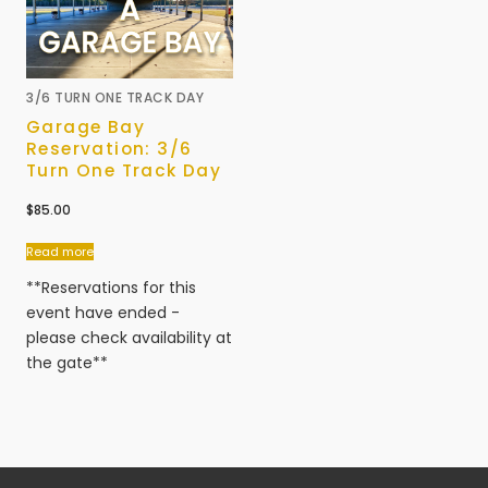
3/6 TURN ONE TRACK DAY
Garage Bay
Reservation: 3/6
Turn One Track Day
$
85.00
Read more
**Reservations for this
event have ended -
please check availability at
the gate**