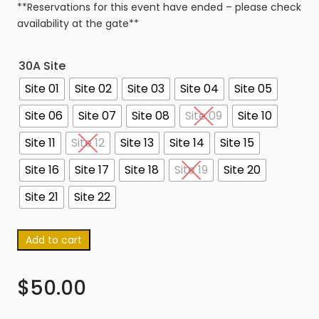
**Reservations for this event have ended – please check
availability at the gate**
30A Site
Site 01
Site 02
Site 03
Site 04
Site 05
Site 06
Site 07
Site 08
Site 09
Site 10
Site 11
Site 12
Site 13
Site 14
Site 15
Site 16
Site 17
Site 18
Site 19
Site 20
Site 21
Site 22
Add to cart
$
50.00