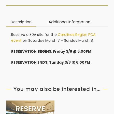
Description
Additional information
Reserve a 30A site for the
Carolinas Region PCA
event
on Saturday March 7 – Sunday March 8.
RESERVATION BEGINS: Friday 3/6 @ 6:00PM
RESERVATION ENDS: Sunday 3/8 @ 6:00PM
You may also be interested in...