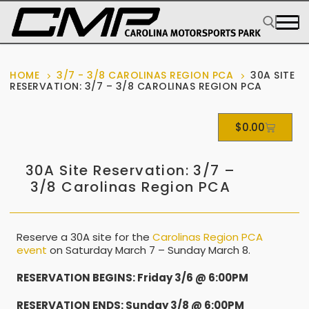
HOME
3/7 - 3/8 CAROLINAS REGION PCA
30A SITE
RESERVATION: 3/7 – 3/8 CAROLINAS REGION PCA
$
0.00
30A Site Reservation: 3/7 –
3/8 Carolinas Region PCA
Reserve a 30A site for the
Carolinas Region PCA
event
on Saturday March 7 – Sunday March 8.
RESERVATION BEGINS: Friday 3/6 @ 6:00PM
RESERVATION ENDS: Sunday 3/8 @ 6:00PM