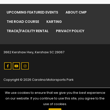
UPCOMING FEATURED EVENTS
ABOUT CMP
THE ROAD COURSE
KARTING
TRACK/FACILITY RENTAL
PRIVACY POLICY
3662 Kershaw Hwy, Kershaw SC 29067
Copyright © 2026 Carolina Motorsports Park
We use cookies to ensure that we give you the best experience
on our website. If you continue to use this site, you agree to the
use of cookies.