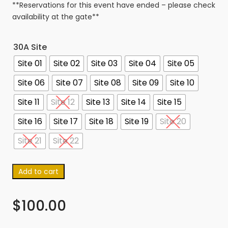
**Reservations for this event have ended – please check
availability at the gate**
30A Site
Site 01
Site 02
Site 03
Site 04
Site 05
Site 06
Site 07
Site 08
Site 09
Site 10
Site 11
Site 12
Site 13
Site 14
Site 15
Site 16
Site 17
Site 18
Site 19
Site 20
Site 21
Site 22
Add to cart
$
100.00