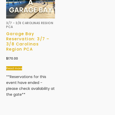
3/7 - 3/8 CAROLINAS REGION
PCA
Garage Bay
Reservation: 3/7 –
3/8 Carolinas
Region PCA
$
170.00
Read more
**Reservations for this
event have ended -
please check availability at
the gate**