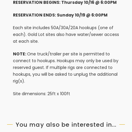
RESERVATION BEGINS: Thursday 10/16 @ 6:00PM
RESERVATION ENDS: Sunday 10/19 @ 6:00PM
Each site includes 50A/30A/20A hookups (one of
each). Gold Lot sites also have water/sewer access
at each site.
NOTE:
One truck/trailer per site is permitted to
connect to hookups. Hookups may only be used by
reserved guest. If multiple rigs are connected to
hookups, you will be asked to unplug the additional
rig(s).
Site dimensions: 25ft x 100ft
You may also be interested in...