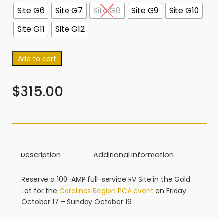
Site G6
Site G7
Site G8
Site G9
Site G10
Site G11
Site G12
Add to cart
$
315.00
Description
Additional information
Reserve a 100-AMP full-service RV Site in the Gold
Lot for the
Carolinas Region PCA event
on Friday
October 17 – Sunday October 19.