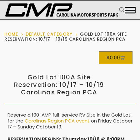
HOME
DEFAULT CATEGORY
GOLD LOT 100A SITE
RESERVATION: 10/17 – 10/19 CAROLINAS REGION PCA
$
0.00
Gold Lot 100A Site
Reservation: 10/17 – 10/19
Carolinas Region PCA
Reserve a 100-AMP full-service RV Site in the Gold Lot
for the
Carolinas Region PCA event
on Friday October
17 – Sunday October 19.
RESERVATION BEGINS: Thursday 10/16 @ 6:00PM