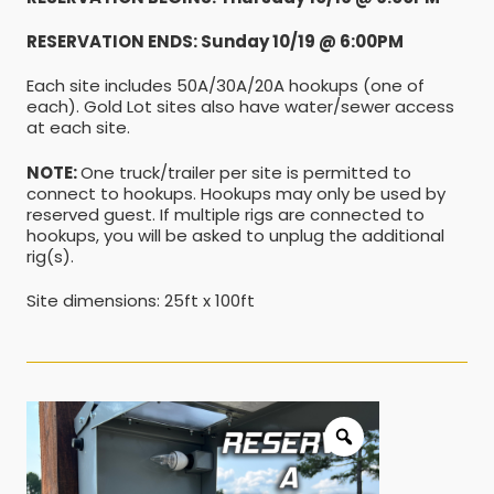
RESERVATION ENDS: Sunday 10/19 @ 6:00PM
Each site includes 50A/30A/20A hookups (one of
each). Gold Lot sites also have water/sewer access
at each site.
NOTE:
One truck/trailer per site is permitted to
connect to hookups. Hookups may only be used by
reserved guest. If multiple rigs are connected to
hookups, you will be asked to unplug the additional
rig(s).
Site dimensions: 25ft x 100ft