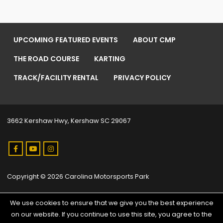
UPCOMING FEATURED EVENTS
ABOUT CMP
THE ROAD COURSE
KARTING
TRACK/FACILITY RENTAL
PRIVACY POLICY
3662 Kershaw Hwy, Kershaw SC 29067
Copyright © 2026 Carolina Motorsports Park
We use cookies to ensure that we give you the best experience
on our website. If you continue to use this site, you agree to the