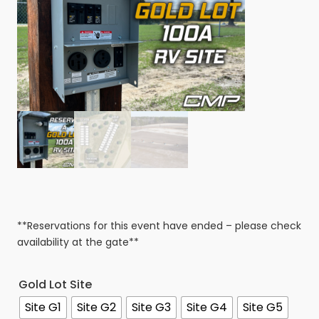
**Reservations for this event have ended – please check
availability at the gate**
Gold Lot Site
Site G1
Site G2
Site G3
Site G4
Site G5