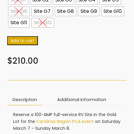
Site G6
Site G7
Site G8
Site G9
Site G10
Site G11
Site G12
Add to cart
$
210.00
Description
Additional information
Reserve a 100-AMP full-service RV Site in the Gold
Lot for the
Carolinas Region PCA event
on Saturday
March 7 – Sunday March 8.