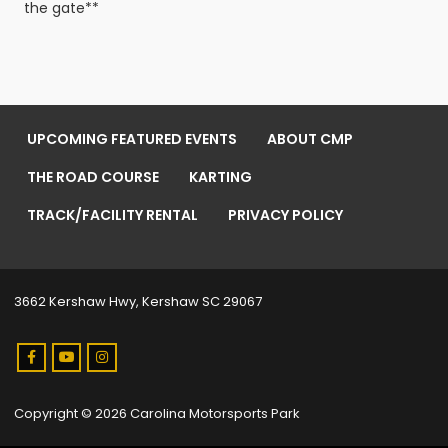
the gate**
UPCOMING FEATURED EVENTS
ABOUT CMP
THE ROAD COURSE
KARTING
TRACK/FACILITY RENTAL
PRIVACY POLICY
3662 Kershaw Hwy, Kershaw SC 29067
Copyright © 2026 Carolina Motorsports Park