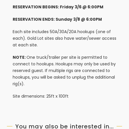
RESERVATION BEGINS: Friday 3/6 @ 6:00PM
RESERVATION ENDS: Sunday 3/8 @ 6:00PM
Each site includes 50A/30A/20A hookups (one of
each). Gold Lot sites also have water/sewer access
at each site.
NOTE:
One truck/trailer per site is permitted to
connect to hookups. Hookups may only be used by
reserved guest. If multiple rigs are connected to
hookups, you will be asked to unplug the additional
rig(s).
Site dimensions: 25ft x 100ft
You may also be interested in...