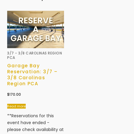
3/7 - 3/8 CAROLINAS REGION
PCA
Garage Bay
Reservation: 3/7 –
3/8 Carolinas
Region PCA
$
170.00
Read more
**Reservations for this
event have ended -
please check availability at