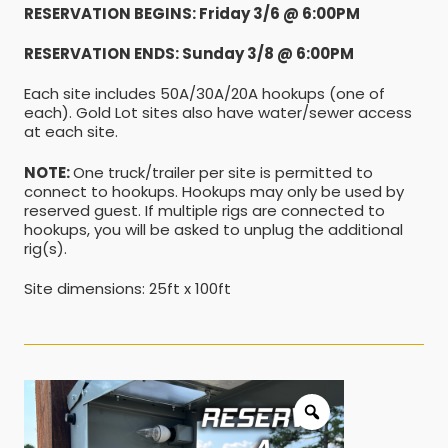
RESERVATION BEGINS: Friday 3/6 @ 6:00PM
RESERVATION ENDS: Sunday 3/8 @ 6:00PM
Each site includes 50A/30A/20A hookups (one of
each). Gold Lot sites also have water/sewer access
at each site.
NOTE:
One truck/trailer per site is permitted to
connect to hookups. Hookups may only be used by
reserved guest. If multiple rigs are connected to
hookups, you will be asked to unplug the additional
rig(s).
Site dimensions: 25ft x 100ft