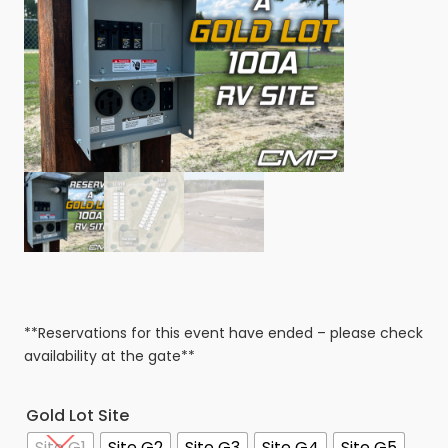
**Reservations for this event have ended – please check
availability at the gate**
Gold Lot Site
Site G1
Site G2
Site G3
Site G4
Site G5