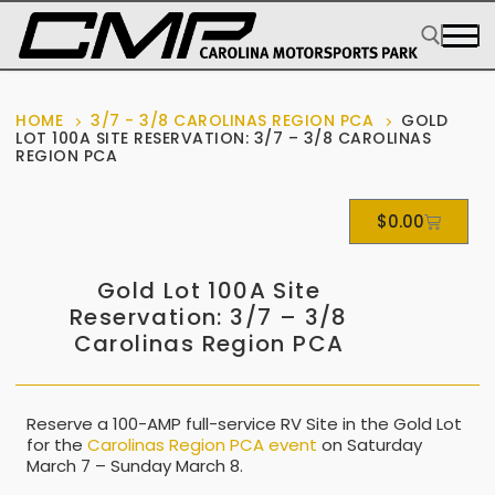
HOME
3/7 - 3/8 CAROLINAS REGION PCA
GOLD
LOT 100A SITE RESERVATION: 3/7 – 3/8 CAROLINAS
REGION PCA
$
0.00
Gold Lot 100A Site
Reservation: 3/7 – 3/8
Carolinas Region PCA
Reserve a 100-AMP full-service RV Site in the Gold Lot
for the
Carolinas Region PCA event
on Saturday
March 7 – Sunday March 8.