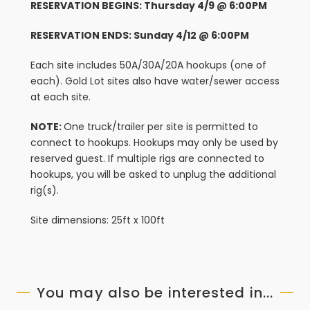
RESERVATION BEGINS: Thursday 4/9 @ 6:00PM
RESERVATION ENDS: Sunday 4/12 @ 6:00PM
Each site includes 50A/30A/20A hookups (one of
each). Gold Lot sites also have water/sewer access
at each site.
NOTE:
One truck/trailer per site is permitted to
connect to hookups. Hookups may only be used by
reserved guest. If multiple rigs are connected to
hookups, you will be asked to unplug the additional
rig(s).
Site dimensions: 25ft x 100ft
You may also be interested in...