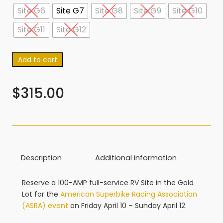
Site G6
Site G7
Site G8
Site G9
Site G10
Site G11
Site G12
Add to cart
$
315.00
Description
Additional information
Reserve a 100-AMP full-service RV Site in the Gold
Lot for the
American Superbike Racing Association
(ASRA) event
on Friday April 10 – Sunday April 12.