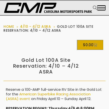
HOME
4/10 - 4/12 ASRA
GOLD LOT 100A SITE
RESERVATION: 4/10 – 4/12 ASRA
$
0.00
Gold Lot 100A Site
Reservation: 4/10 – 4/12
ASRA
Reserve a 100-AMP full-service RV Site in the Gold Lot
for the
American Superbike Racing Association
(ASRA) event
on Friday April 10 – Sunday April 12.
RESERVATION BEGINS: Thursday 4/9 @ 6:00PM