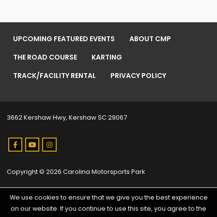
UPCOMING FEATURED EVENTS
ABOUT CMP
THE ROAD COURSE
KARTING
TRACK/FACILITY RENTAL
PRIVACY POLICY
3662 Kershaw Hwy, Kershaw SC 29067
Copyright © 2026 Carolina Motorsports Park
We use cookies to ensure that we give you the best experience
on our website. If you continue to use this site, you agree to the