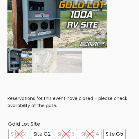
Reservations for this event have closed – please check
availability at the gate.
Gold Lot Site
Site G1
Site G2
Site G3
Site G4
Site G5