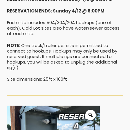
RESERVATION ENDS: Sunday 4/12 @ 6:00PM
Each site includes 50A/30A/20A hookups (one of
each). Gold Lot sites also have water/sewer access
at each site.
NOTE:
One truck/trailer per site is permitted to
connect to hookups. Hookups may only be used by
reserved guest. If multiple rigs are connected to
hookups, you will be asked to unplug the additional
rig(s).
Site dimensions: 25ft x 100ft