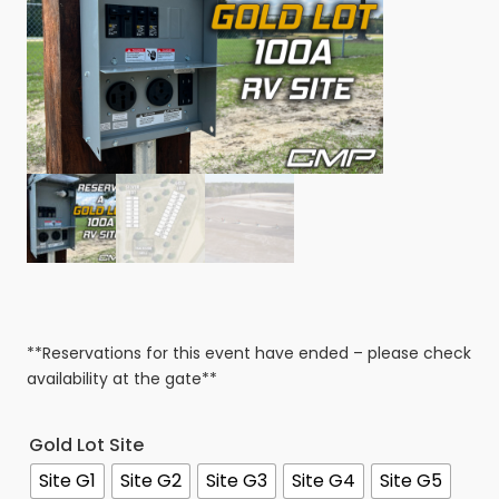
**Reservations for this event have ended – please check
availability at the gate**
Gold Lot Site
Site G1
Site G2
Site G3
Site G4
Site G5