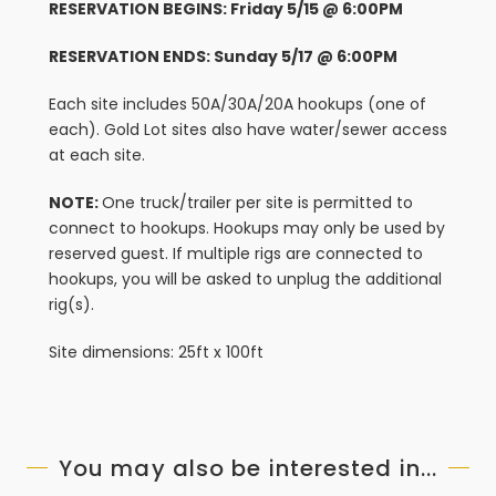
RESERVATION BEGINS: Friday 5/15 @ 6:00PM
RESERVATION ENDS: Sunday 5/17 @ 6:00PM
Each site includes 50A/30A/20A hookups (one of
each). Gold Lot sites also have water/sewer access
at each site.
NOTE:
One truck/trailer per site is permitted to
connect to hookups. Hookups may only be used by
reserved guest. If multiple rigs are connected to
hookups, you will be asked to unplug the additional
rig(s).
Site dimensions: 25ft x 100ft
You may also be interested in...