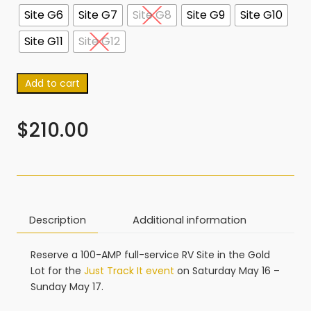
Site G6
Site G7
Site G8
Site G9
Site G10
Site G11
Site G12
Add to cart
$
210.00
Description
Additional information
Reserve a 100-AMP full-service RV Site in the Gold
Lot for the
Just Track It event
on Saturday May 16 –
Sunday May 17.