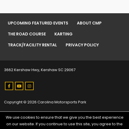
UPCOMING FEATURED EVENTS
ABOUT CMP
THE ROAD COURSE
KARTING
TRACK/FACILITY RENTAL
PRIVACY POLICY
3662 Kershaw Hwy, Kershaw SC 29067
Copyright © 2026 Carolina Motorsports Park
We use cookies to ensure that we give you the best experience
on our website. If you continue to use this site, you agree to the