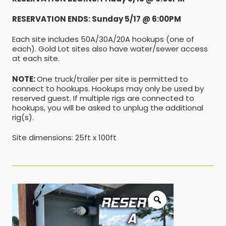
RESERVATION ENDS: Sunday 5/17 @ 6:00PM
Each site includes 50A/30A/20A hookups (one of
each). Gold Lot sites also have water/sewer access
at each site.
NOTE:
One truck/trailer per site is permitted to
connect to hookups. Hookups may only be used by
reserved guest. If multiple rigs are connected to
hookups, you will be asked to unplug the additional
rig(s).
Site dimensions: 25ft x 100ft