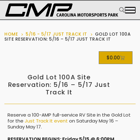
HOME
5/16 - 5/17 JUST TRACK IT
GOLD LOT 100A
SITE RESERVATION: 5/16 – 5/17 JUST TRACK IT
$
0.00
Gold Lot 100A Site
Reservation: 5/16 – 5/17 Just
Track It
Reserve a 100-AMP full-service RV Site in the Gold Lot
for the
Just Track It event
on Saturday May 16 –
Sunday May 17.
RESERVATION BEGINS: Friday 5/15 @ 6:00PM