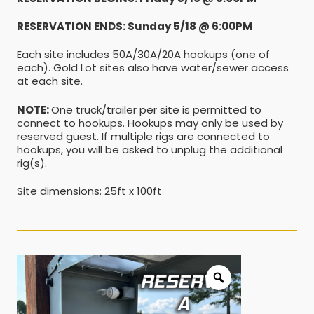
RESERVATION ENDS: Sunday 5/18 @ 6:00PM
Each site includes 50A/30A/20A hookups (one of
each). Gold Lot sites also have water/sewer access
at each site.
NOTE:
One truck/trailer per site is permitted to
connect to hookups. Hookups may only be used by
reserved guest. If multiple rigs are connected to
hookups, you will be asked to unplug the additional
rig(s).
Site dimensions: 25ft x 100ft