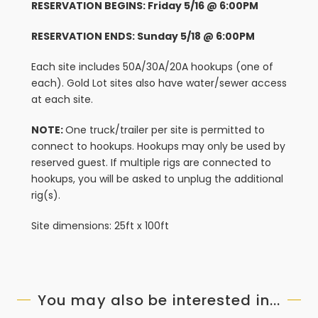
RESERVATION BEGINS: Friday 5/16 @ 6:00PM
RESERVATION ENDS: Sunday 5/18 @ 6:00PM
Each site includes 50A/30A/20A hookups (one of
each). Gold Lot sites also have water/sewer access
at each site.
NOTE:
One truck/trailer per site is permitted to
connect to hookups. Hookups may only be used by
reserved guest. If multiple rigs are connected to
hookups, you will be asked to unplug the additional
rig(s).
Site dimensions: 25ft x 100ft
You may also be interested in...