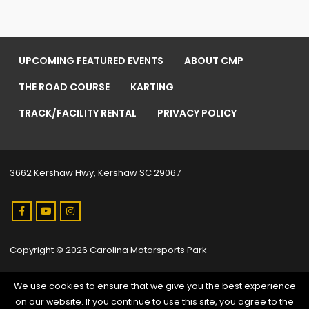
UPCOMING FEATURED EVENTS
ABOUT CMP
THE ROAD COURSE
KARTING
TRACK/FACILITY RENTAL
PRIVACY POLICY
3662 Kershaw Hwy, Kershaw SC 29067
Copyright © 2026 Carolina Motorsports Park
We use cookies to ensure that we give you the best experience
on our website. If you continue to use this site, you agree to the