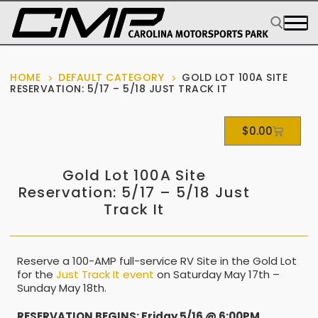
HOME
DEFAULT CATEGORY
GOLD LOT 100A SITE
RESERVATION: 5/17 – 5/18 JUST TRACK IT
$
0.00
Gold Lot 100A Site
Reservation: 5/17 – 5/18 Just
Track It
Reserve a 100-AMP full-service RV Site in the Gold Lot
for the
Just Track It event
on Saturday May 17th –
Sunday May 18th.
RESERVATION BEGINS: Friday 5/16 @ 6:00PM