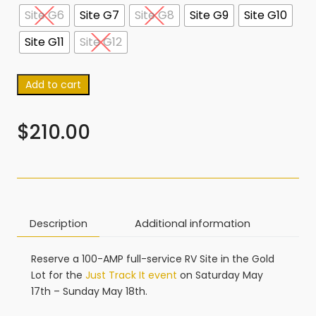
Site G6
Site G7
Site G8
Site G9
Site G10
Site G11
Site G12
Add to cart
$
210.00
Description
Additional information
Reserve a 100-AMP full-service RV Site in the Gold
Lot for the
Just Track It event
on Saturday May
17th – Sunday May 18th.