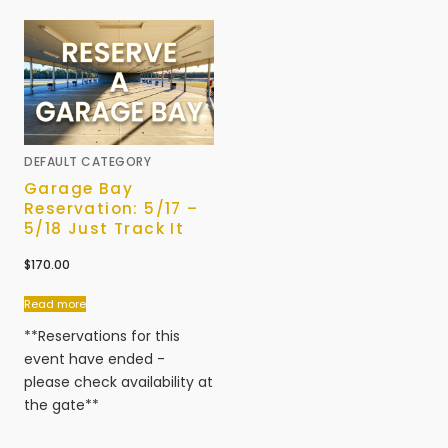
DEFAULT CATEGORY
Garage Bay
Reservation: 5/17 –
5/18 Just Track It
$
170.00
Read more
**Reservations for this
event have ended -
please check availability at
the gate**