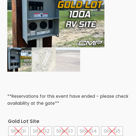
**Reservations for this event have ended – please check
availability at the gate**
Gold Lot Site
Site G1
Site G2
Site G3
Site G4
Site G5