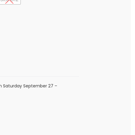
n Saturday September 27 –