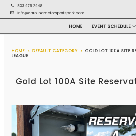
803.475.2448
info@carolinamotorsportspark.com
HOME
EVENT SCHEDULE
HOME
DEFAULT CATEGORY
GOLD LOT 100A SITE 
LEAGUE
Gold Lot 100A Site Reserv