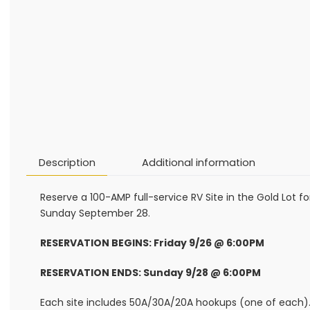
Description
Additional information
Reserve a 100-AMP full-service RV Site in the Gold Lot f
Sunday September 28.
RESERVATION BEGINS: Friday 9/26 @ 6:00PM
RESERVATION ENDS: Sunday 9/28 @ 6:00PM
Each site includes 50A/30A/20A hookups (one of each). 