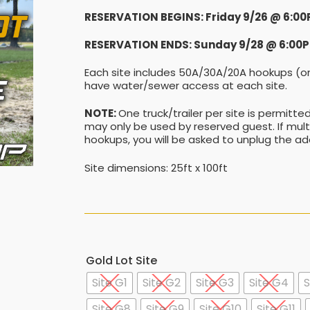
RESERVATION BEGINS: Friday 9/26 @ 6:0
RESERVATION ENDS: Sunday 9/28 @ 6:00
Each site includes 50A/30A/20A hookups (one
have water/sewer access at each site.
NOTE:
One truck/trailer per site is permit
may only be used by reserved guest. If mult
hookups, you will be asked to unplug the addi
Site dimensions: 25ft x 100ft
Gold Lot Site
Site G1
Site G2
Site G3
Site G4
S
Site G8
Site G9
Site G10
Site G11