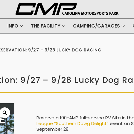
INFO
THE FACILITY
CAMPING/GARAGES
RESERVATION: 9/27 – 9/28 LUCKY DOG RACING
ation: 9/27 – 9/28 Lucky Dog R
Reserve a 100-AMP full-service RV Site in th
League “Southern Dawg Delight”
event on S
September 28.