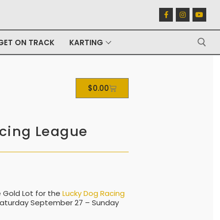
GET ON TRACK
KARTING
$
0.00
acing League
e Gold Lot for the
Lucky Dog Racing
aturday September 27 – Sunday