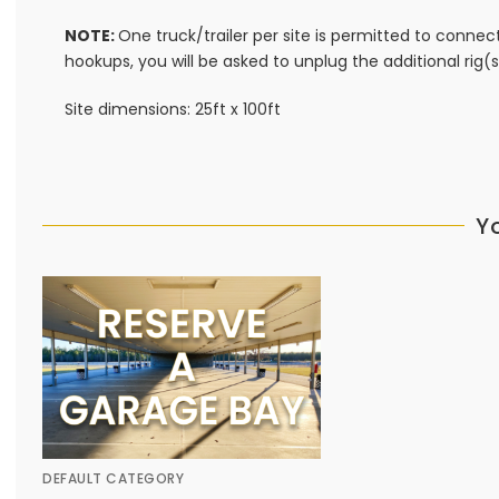
NOTE:
One truck/trailer per site is permitted to conne
hookups, you will be asked to unplug the additional rig(s
Site dimensions: 25ft x 100ft
Y
DEFAULT CATEGORY