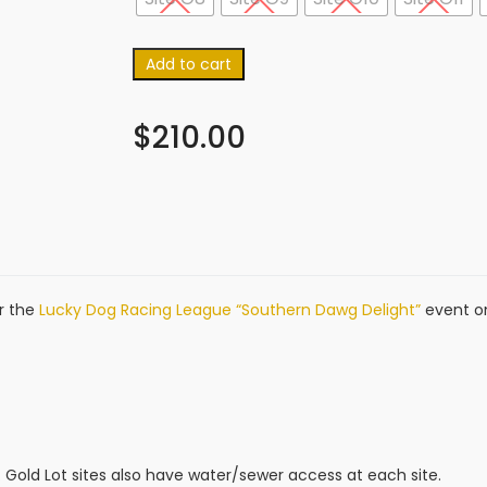
Add to cart
$
210.00
or the
Lucky Dog Racing League “Southern Dawg Delight”
event o
Gold Lot sites also have water/sewer access at each site.