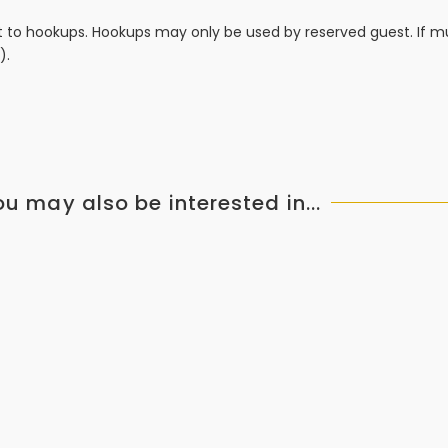
ct to hookups. Hookups may only be used by reserved guest. If mu
).
ou may also be interested in...