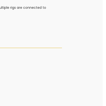
ltiple rigs are connected to