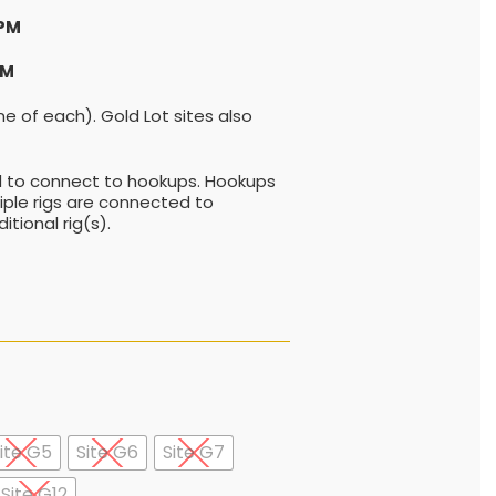
0PM
PM
 of each). Gold Lot sites also
ted to connect to hookups. Hookups
iple rigs are connected to
tional rig(s).
ite G5
Site G6
Site G7
Site G12