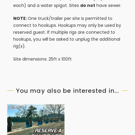
each) and a water spigot. Sites
do not
have sewer.
NOTE:
One truck/trailer per site is permitted to
connect to hookups. Hookups may only be used by
reserved guest. If multiple rigs are connected to
hookups, you will be asked to unplug the additional
rig(s).
Site dimensions: 25ft x 100ft
You may also be interested in...