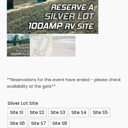
**Reservations for this event have ended – please check
availability at the gate**
Silver Lot Site
Site S1
Site S2
Site S3
Site S4
Site S5
Site S6
Site S7
Site S8