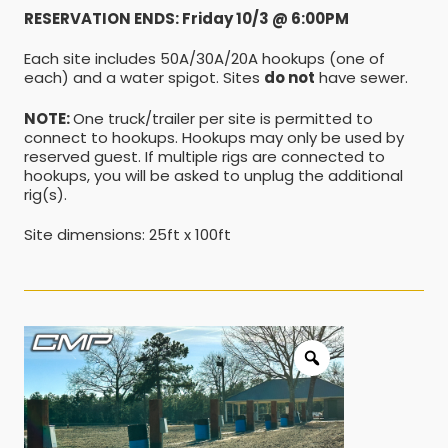
RESERVATION ENDS: Friday 10/3 @ 6:00PM
Each site includes 50A/30A/20A hookups (one of
each) and a water spigot. Sites
do not
have sewer.
NOTE:
One truck/trailer per site is permitted to
connect to hookups. Hookups may only be used by
reserved guest. If multiple rigs are connected to
hookups, you will be asked to unplug the additional
rig(s).
Site dimensions: 25ft x 100ft