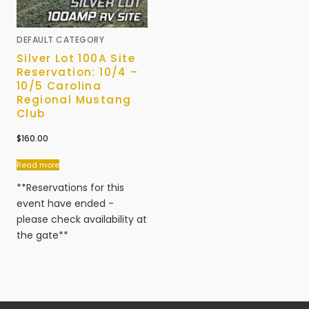
DEFAULT CATEGORY
Silver Lot 100A Site
Reservation: 10/4 –
10/5 Carolina
Regional Mustang
Club
$
160.00
Read more
**Reservations for this
event have ended -
please check availability at
the gate**