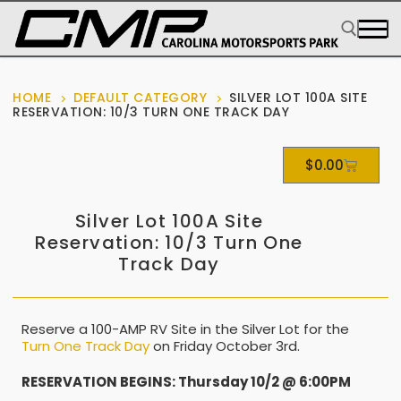
HOME
DEFAULT CATEGORY
SILVER LOT 100A SITE
RESERVATION: 10/3 TURN ONE TRACK DAY
$
0.00
Silver Lot 100A Site
Reservation: 10/3 Turn One
Track Day
Reserve a 100-AMP RV Site in the Silver Lot for the
Turn One Track Day
on Friday October 3rd.
RESERVATION BEGINS: Thursday 10/2 @ 6:00PM