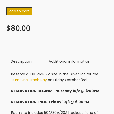
Add to cart
$
80.00
Description
Additional information
Reserve a 100-AMP RV Site in the Silver Lot for the
Turn One Track Day
on Friday October 3rd.
RESERVATION BEGINS: Thursday 10/2 @ 6:00PM
RESERVATION ENDS: Friday 10/3 @ 6:00PM
Each site includes 50A/30A/20A hookups (one of