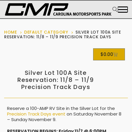
HOME
DEFAULT CATEGORY
SILVER LOT 100A SITE
RESERVATION: 11/8 – 11/9 PRECISION TRACK DAYS
$
0.00
Silver Lot 100A Site
Reservation: 11/8 – 11/9
Precision Track Days
Reserve a 100-AMP RV Site in the Silver Lot for the
Precision Track Days event
on Saturday November 8
– Sunday November 9.
RESERVATION BEGINS: Friday 11/7 @ 6:00PM