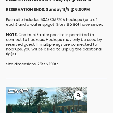
RESERVATION ENDS: Sunday 11/9 @ 6:00PM
Each site includes 50A/30A/20A hookups (one of
each) and a water spigot. Sites
do not
have sewer.
NOTE:
One truck/trailer per site is permitted to
connect to hookups. Hookups may only be used by
reserved guest. If multiple rigs are connected to
hookups, you will be asked to unplug the additional
rig(s).
Site dimensions: 25ft x 100ft