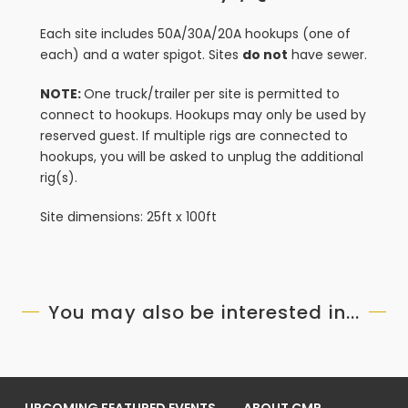
Each site includes 50A/30A/20A hookups (one of
each) and a water spigot. Sites
do not
have sewer.
NOTE:
One truck/trailer per site is permitted to
connect to hookups. Hookups may only be used by
reserved guest. If multiple rigs are connected to
hookups, you will be asked to unplug the additional
rig(s).
Site dimensions: 25ft x 100ft
You may also be interested in...