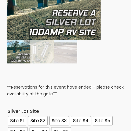
**Reservations for this event have ended – please check
availability at the gate**
Silver Lot Site
Site S1
Site S2
Site S3
Site S4
Site S5