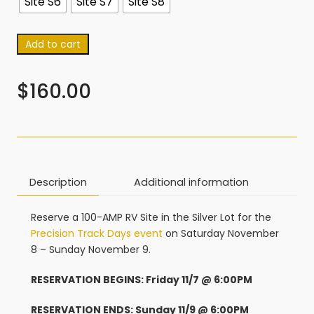
Site S6
Site S7
Site S8
Add to cart
$
160.00
Description
Additional information
Reserve a 100-AMP RV Site in the Silver Lot for the
Precision Track Days event
on Saturday November
8 – Sunday November 9.
RESERVATION BEGINS: Friday 11/7 @ 6:00PM
RESERVATION ENDS: Sunday 11/9 @ 6:00PM