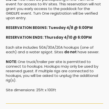
event for access to RV sites. This reservation will not
grant you early access to the paddock for the
GRIDLIFE event. Turn One registration will be verified
upon entry.
RESERVATION BEGINS: Tuesday 4/8 @ 6:00PM
RESERVATION ENDS: Thursday 4/10 @ 6:00PM
Each site includes 50A/30A/20A hookups (one of
each) and a water spigot. Sites
do not
have sewer.
NOTE:
One truck/trailer per site is permitted to
connect to hookups. Hookups may only be used by
reserved guest. If multiple rigs are connected to
hookups, you will be asked to unplug the additional
rig(s).
Site dimensions: 25ft x 100ft