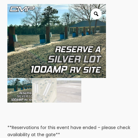
**Reservations for this event have ended – please check
availability at the gate**