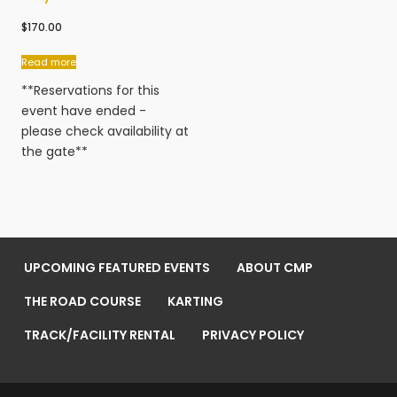
$
170.00
Read more
**Reservations for this
event have ended -
please check availability at
the gate**
UPCOMING FEATURED EVENTS
ABOUT CMP
THE ROAD COURSE
KARTING
TRACK/FACILITY RENTAL
PRIVACY POLICY