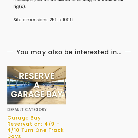
rig(s).
Site dimensions: 25ft x 100ft
You may also be interested in...
DEFAULT CATEGORY
Garage Bay
Reservation: 4/9 –
4/10 Turn One Track
Days