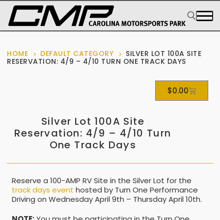
HOME
DEFAULT CATEGORY
SILVER LOT 100A SITE
RESERVATION: 4/9 – 4/10 TURN ONE TRACK DAYS
$
0.00
Silver Lot 100A Site
Reservation: 4/9 – 4/10 Turn
One Track Days
Reserve a 100-AMP RV Site in the Silver Lot for the
track days event
hosted by Turn One Performance
Driving on Wednesday April 9th – Thursday April 10th.
NOTE:
You must be participating in the Turn One