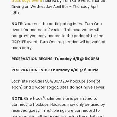
track days event
hosted by Turn One Performance
Driving on Wednesday April 9th – Thursday April
10th.
NOTE:
You must be participating in the Turn One
event for access to RV sites. This reservation will
not grant you early access to the paddock for the
GRIDLIFE event. Turn One registration will be verified
upon entry.
RESERVATION BEGINS: Tuesday 4/8 @ 6:00PM
RESERVATION ENDS: Thursday 4/10 @ 6:00PM
Each site includes 50A/30A/20A hookups (one of
each) and a water spigot. Sites
do not
have sewer.
NOTE:
One truck/trailer per site is permitted to
connect to hookups. Hookups may only be used by
reserved guest. If multiple rigs are connected to
hookups, you will be asked to unplug the additional