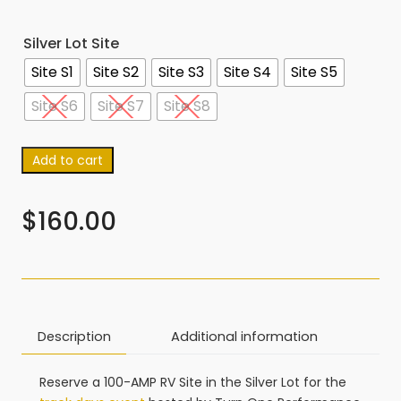
Silver Lot Site
Site S1
Site S2
Site S3
Site S4
Site S5
Site S6
Site S7
Site S8
Add to cart
$
160.00
Description
Additional information
Reserve a 100-AMP RV Site in the Silver Lot for the