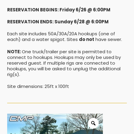
RESERVATION BEGINS: Friday 6/26 @ 6:00PM
RESERVATION ENDS: Sunday 6/28 @ 6:00PM
Each site includes 50A/30A/20A hookups (one of
each) and a water spigot. Sites
do not
have sewer.
NOTE:
One truck/trailer per site is permitted to
connect to hookups. Hookups may only be used by
reserved guest. If multiple rigs are connected to
hookups, you will be asked to unplug the additional
rig(s).
Site dimensions: 25ft x 100ft