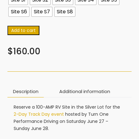
Site S6
Site S7
Site S8
Add to cart
$
160.00
Description
Additional information
Reserve a 100-AMP RV Site in the Silver Lot for the
2-Day Track Day event
hosted by Turn One
Performance Driving on Saturday June 27 –
Sunday June 28.