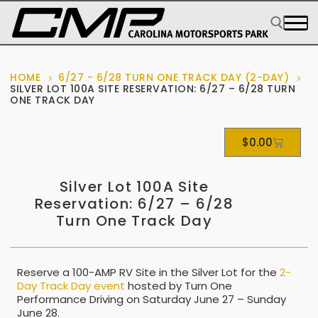
HOME
6/27 - 6/28 TURN ONE TRACK DAY (2-DAY)
SILVER LOT 100A SITE RESERVATION: 6/27 – 6/28 TURN
ONE TRACK DAY
$
0.00
Silver Lot 100A Site
Reservation: 6/27 – 6/28
Turn One Track Day
Reserve a 100-AMP RV Site in the Silver Lot for the
2-
Day Track Day event
hosted by Turn One
Performance Driving on Saturday June 27 – Sunday
June 28.