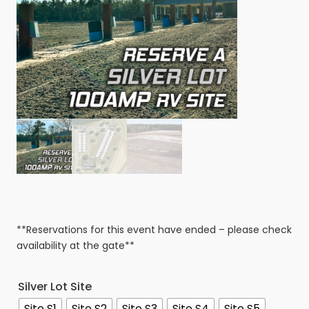
**Reservations for this event have ended – please check
availability at the gate**
Silver Lot Site
Site S1
Site S2
Site S3
Site S4
Site S5