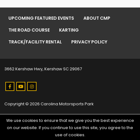
UPCOMING FEATURED EVENTS
ABOUT CMP
THE ROAD COURSE
KARTING
TRACK/FACILITY RENTAL
PRIVACY POLICY
3662 Kershaw Hwy, Kershaw SC 29067
Copyright © 2026 Carolina Motorsports Park
We use cookies to ensure that we give you the best experience
on our website. If you continue to use this site, you agree to the
use of cookies.