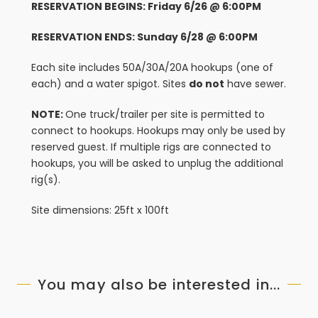
RESERVATION BEGINS: Friday 6/26 @ 6:00PM
RESERVATION ENDS: Sunday 6/28 @ 6:00PM
Each site includes 50A/30A/20A hookups (one of
each) and a water spigot. Sites
do not
have sewer.
NOTE:
One truck/trailer per site is permitted to
connect to hookups. Hookups may only be used by
reserved guest. If multiple rigs are connected to
hookups, you will be asked to unplug the additional
rig(s).
Site dimensions: 25ft x 100ft
You may also be interested in...