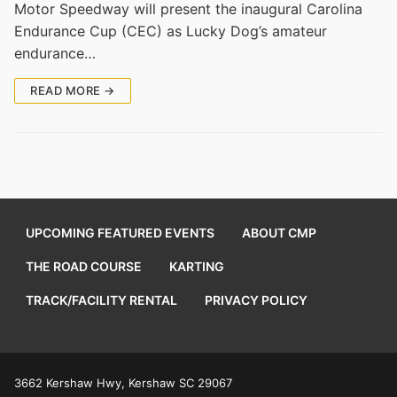
Motor Speedway will present the inaugural Carolina
Endurance Cup (CEC) as Lucky Dog’s amateur
endurance…
READ MORE →
UPCOMING FEATURED EVENTS
ABOUT CMP
THE ROAD COURSE
KARTING
TRACK/FACILITY RENTAL
PRIVACY POLICY
3662 Kershaw Hwy, Kershaw SC 29067