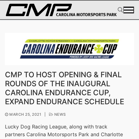
Skip
to
content
Search for:
CMP TO HOST OPENING & FINAL
ROUNDS OF THE INAUGURAL
CAROLINA ENDURANCE CUP,
EXPAND ENDURANCE SCHEDULE
MARCH 25, 2021
|
NEWS
Lucky Dog Racing League, along with track
partners Carolina Motorsports Park and Charlotte